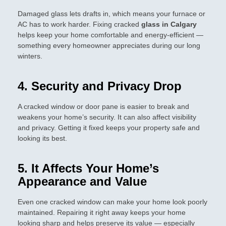
Damaged glass lets drafts in, which means your furnace or
AC has to work harder. Fixing cracked
glass in Calgary
helps keep your home comfortable and energy-efficient —
something every homeowner appreciates during our long
winters.
4. Security and Privacy Drop
A cracked window or door pane is easier to break and
weakens your home’s security. It can also affect visibility
and privacy. Getting it fixed keeps your property safe and
looking its best.
5. It Affects Your Home’s
Appearance and Value
Even one cracked window can make your home look poorly
maintained. Repairing it right away keeps your home
looking sharp and helps preserve its value — especially