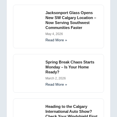
Jacksonport Glass Opens
New SW Calgary Location –
Now Serving Southwest
Communities Faster
May 4, 2026
Read More »
Spring Break Chaos Starts
Monday – Is Your Home
Ready?
March 2, 2026
Read More »
Heading to the Calgary
International Auto Show?
Check Your Windshield First