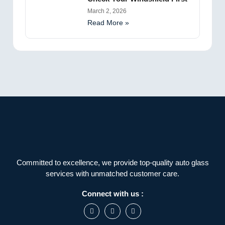
March 2, 2026
Read More »
Committed to excellence, we provide top-quality auto glass
services with unmatched customer care.
Connect with us :
F
I
L
a
n
i
c
s
n