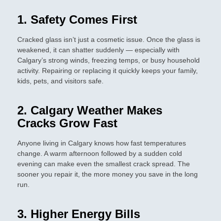
1. Safety Comes First
Cracked glass isn’t just a cosmetic issue. Once the glass is
weakened, it can shatter suddenly — especially with
Calgary’s strong winds, freezing temps, or busy household
activity. Repairing or replacing it quickly keeps your family,
kids, pets, and visitors safe.
2. Calgary Weather Makes
Cracks Grow Fast
Anyone living in Calgary knows how fast temperatures
change. A warm afternoon followed by a sudden cold
evening can make even the smallest crack spread. The
sooner you repair it, the more money you save in the long
run.
3. Higher Energy Bills