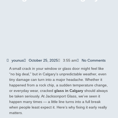
younus
October 25, 2025
3:55 am
No Comments
A small crack in your window or glass door might feel like
“no big deal,” but in Calgary’s unpredictable weather, even
tiny damage can turn into a major headache. Whether it
happened from a rock chip, a sudden temperature change,
or everyday wear, cracked
glass in Calgary
should always
be taken seriously. At Jacksonport Glass, we’ve seen it
happen many times — a little line turns into a full break
when people least expect it. Here’s why fixing it early really
matters.