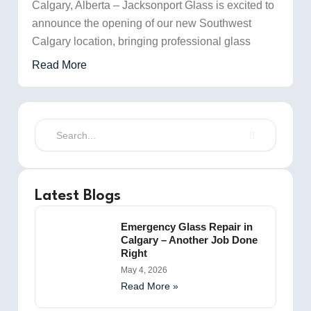
Calgary, Alberta – Jacksonport Glass is excited to
announce the opening of our new Southwest
Calgary location, bringing professional glass
Read More
Search
Latest Blogs
Emergency Glass Repair in
Calgary – Another Job Done
Right
May 4, 2026
Read More »