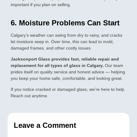
important if you plan on selling.
6. Moisture Problems Can Start
Calgary’s weather can swing from dry to rainy, and cracks
let moisture seep in. Over time, this can lead to mold,
damaged frames, and other costly issues.
Jacksonport Glass provides fast, reliable repair and
replacement for all types of glass in Calgary.
Our team
prides itself on quality service and honest advice — helping
you keep your home safe, comfortable, and looking great.
If you notice cracked or damaged glass, we’re here to help.
Reach out anytime.
Leave a Comment