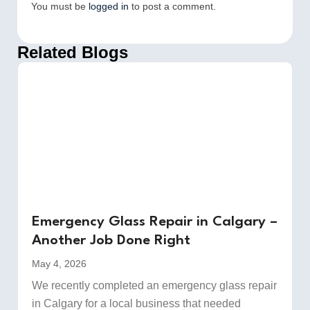
You must be
logged in
to post a comment.
Related Blogs
Emergency Glass Repair in Calgary –
Another Job Done Right
May 4, 2026
We recently completed an emergency glass repair
in Calgary for a local business that needed