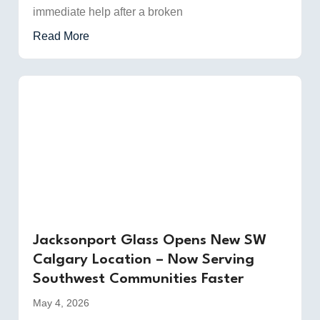
immediate help after a broken
Read More
Jacksonport Glass Opens New SW
Calgary Location – Now Serving
Southwest Communities Faster
May 4, 2026