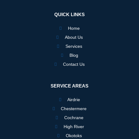
e
t
k
b
a
e
o
g
d
QUICK LINKS
o
r
i
k
a
n
m
Home
About Us
Services
Blog
Contact Us
SERVICE AREAS
Airdrie
Chestermere
Cochrane
High River
Okotoks