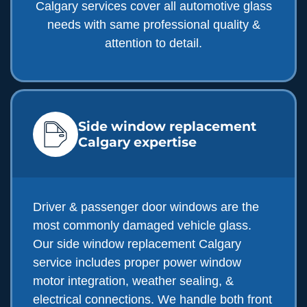
Calgary services cover all automotive glass
needs with same professional quality &
attention to detail.
Side window replacement
Calgary expertise
Driver & passenger door windows are the
most commonly damaged vehicle glass.
Our side window replacement Calgary
service includes proper power window
motor integration, weather sealing, &
electrical connections. We handle both front