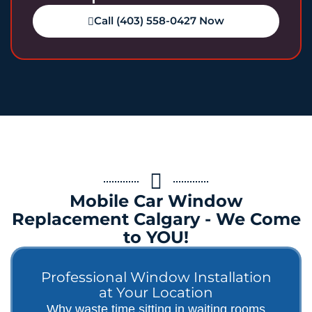
Call (403) 558-0427 Now
Mobile Car Window
Replacement Calgary - We Come
to YOU!
Professional Window Installation
at Your Location
Why waste time sitting in waiting rooms