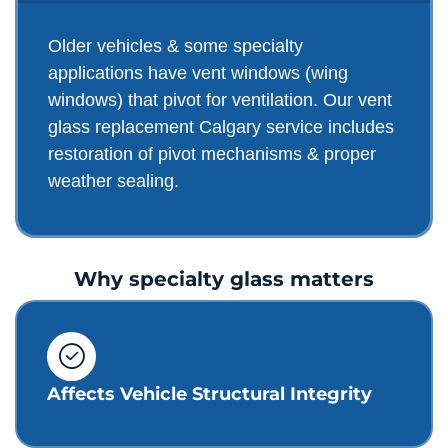
Older vehicles & some specialty
applications have vent windows (wing
windows) that pivot for ventilation. Our vent
glass replacement Calgary service includes
restoration of pivot mechanisms & proper
weather sealing.
Why specialty glass matters
Affects Vehicle Structural Integrity