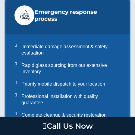
Emergency response
process
Immediate damage assessment & safety
evaluation
Rapid glass sourcing from our extensive
inventory
Priority mobile dispatch to your location
Professional installation with quality
guarantee
Complete cleanup & security restoration
Call Us Now