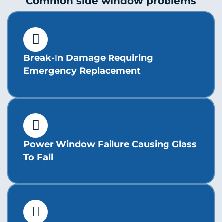
Common side window problems
Break-In Damage Requiring
Emergency Replacement
Power Window Failure Causing Glass
To Fall