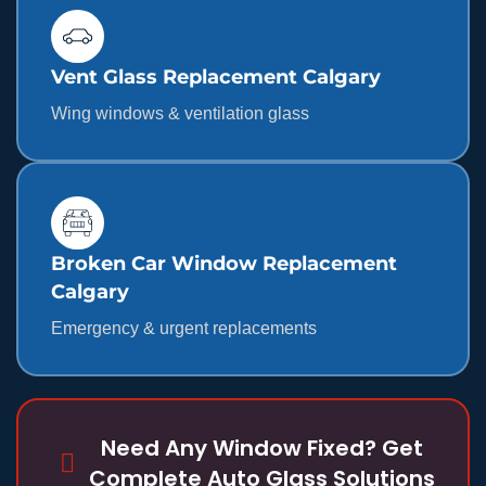
Vent Glass Replacement Calgary
Wing windows & ventilation glass
Broken Car Window Replacement
Calgary
Emergency & urgent replacements
Need Any Window Fixed? Get
Complete Auto Glass Solutions