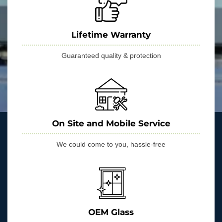
Lifetime Warranty
Guaranteed quality & protection
On Site and Mobile Service
We could come to you, hassle-free
OEM Glass