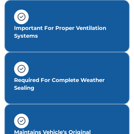
Important For Proper Ventilation
Systems
Required For Complete Weather
Sealing
Maintains Vehicle's Original