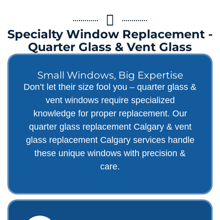
Specialty Window Replacement -
Quarter Glass & Vent Glass
Small Windows, Big Expertise
Don’t let their size fool you – quarter glass &
vent windows require specialized
knowledge for proper replacement. Our
quarter glass replacement Calgary & vent
glass replacement Calgary services handle
these unique windows with precision &
care.