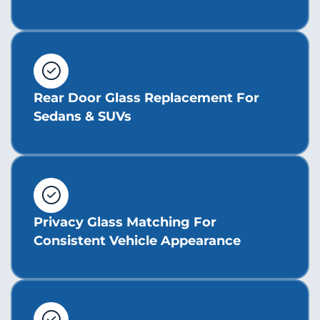
Rear Door Glass Replacement For
Sedans & SUVs
Privacy Glass Matching For
Consistent Vehicle Appearance