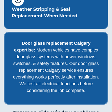
Weather Stripping & Seal
Replacement When Needed
Door glass replacement Calgary
expertise:
Modern vehicles have complex
door glass systems with power windows,
switches, & safety features. Our door glass
replacement Calgary service ensures
everything works perfectly after installation.
We test all electrical functions before
considering the job complete.