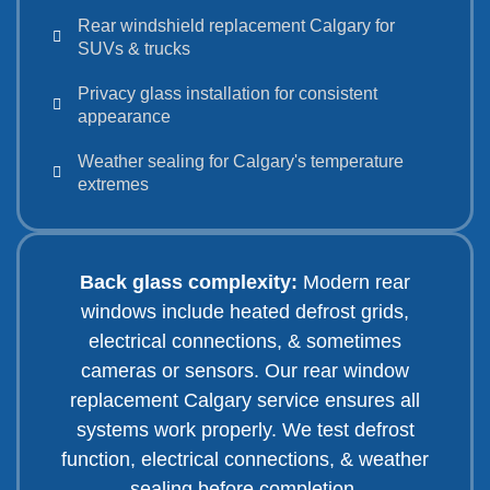
Rear windshield replacement Calgary for
SUVs & trucks
Privacy glass installation for consistent
appearance
Weather sealing for Calgary's temperature
extremes
Back glass complexity:
Modern rear
windows include heated defrost grids,
electrical connections, & sometimes
cameras or sensors. Our rear window
replacement Calgary service ensures all
systems work properly. We test defrost
function, electrical connections, & weather
sealing before completion.