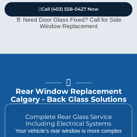
Call (403) 558-0427 Now
🚪 Need Door Glass Fixed? Call for Side
Window Replacement
Rear Window Replacement
Calgary - Back Glass Solutions
Complete Rear Glass Service
Including Electrical Systems
Your vehicle’s rear window is more complex