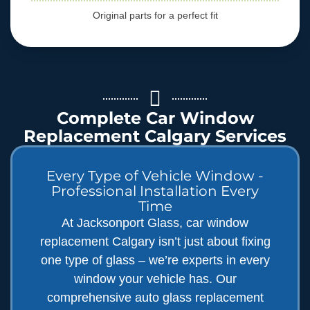
Original parts for a perfect fit
Complete Car Window
Replacement Calgary Services
Every Type of Vehicle Window -
Professional Installation Every
Time
At Jacksonport Glass, car window
replacement Calgary isn’t just about fixing
one type of glass – we’re experts in every
window your vehicle has. Our
comprehensive auto glass replacement