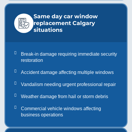
Same day car window
replacement Calgary
situations
Break-in damage requiring immediate security
restoration
Accident damage affecting multiple windows
Vandalism needing urgent professional repair
Weather damage from hail or storm debris
Commercial vehicle windows affecting
business operations