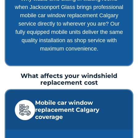
when Jacksonport Glass brings professional
mobile car window replacement Calgary
service directly to wherever you are? Our
fully equipped mobile units deliver the same
quality installation as shop service with
maximum convenience.
What affects your windshield
replacement cost
Mobile car window
replacement Calgary
coverage