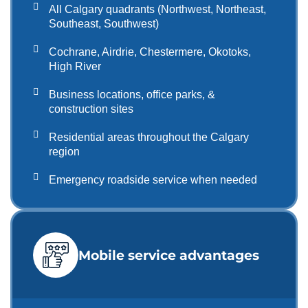
All Calgary quadrants (Northwest, Northeast,
Southeast, Southwest)
Cochrane, Airdrie, Chestermere, Okotoks,
High River
Business locations, office parks, &
construction sites
Residential areas throughout the Calgary
region
Emergency roadside service when needed
Mobile service advantages