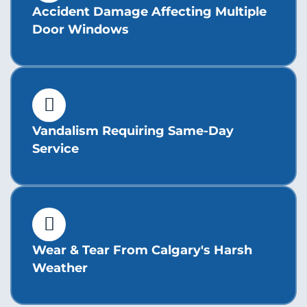
Accident Damage Affecting Multiple
Door Windows
Vandalism Requiring Same-Day
Service
Wear & Tear From Calgary's Harsh
Weather