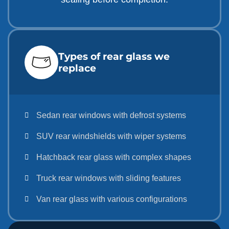
Types of rear glass we
replace
Sedan rear windows with defrost systems
SUV rear windshields with wiper systems
Hatchback rear glass with complex shapes
Truck rear windows with sliding features
Van rear glass with various configurations