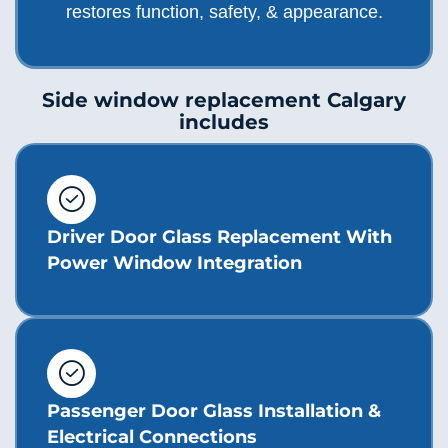
restores function, safety, & appearance.
Side window replacement Calgary
includes
Driver Door Glass Replacement With
Power Window Integration
Passenger Door Glass Installation &
Electrical Connections