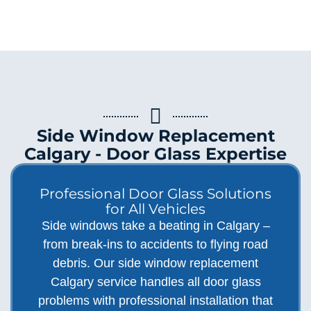
Side Window Replacement
Calgary - Door Glass Expertise
Professional Door Glass Solutions
for All Vehicles
Side windows take a beating in Calgary –
from break-ins to accidents to flying road
debris. Our side window replacement
Calgary service handles all door glass
problems with professional installation that