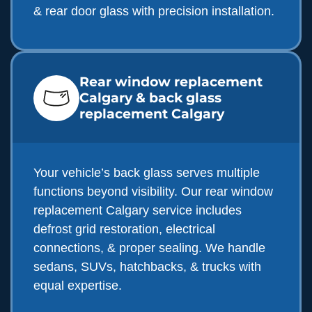
& rear door glass with precision installation.
Rear window replacement
Calgary & back glass
replacement Calgary
Your vehicle’s back glass serves multiple
functions beyond visibility. Our rear window
replacement Calgary service includes
defrost grid restoration, electrical
connections, & proper sealing. We handle
sedans, SUVs, hatchbacks, & trucks with
equal expertise.