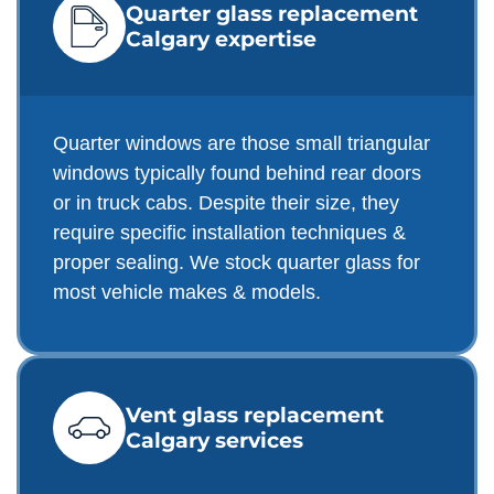
Quarter glass replacement
Calgary expertise
Quarter windows are those small triangular
windows typically found behind rear doors
or in truck cabs. Despite their size, they
require specific installation techniques &
proper sealing. We stock quarter glass for
most vehicle makes & models.
Vent glass replacement
Calgary services