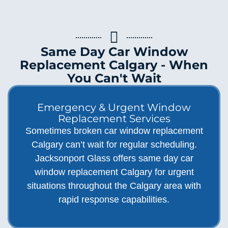
Same Day Car Window
Replacement Calgary - When
You Can't Wait
Emergency & Urgent Window
Replacement Services
Sometimes broken car window replacement
Calgary can’t wait for regular scheduling.
Jacksonport Glass offers same day car
window replacement Calgary for urgent
situations throughout the Calgary area with
rapid response capabilities.