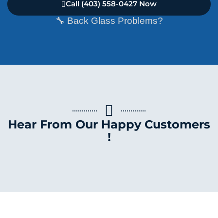
Call (403) 558-0427 Now
🔧 Back Glass Problems?
Hear From Our Happy Customers
!