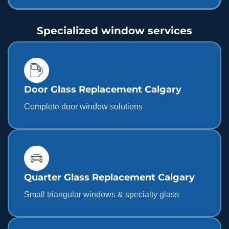
Specialized window services
Door Glass Replacement Calgary
Complete door window solutions
Quarter Glass Replacement Calgary
Small triangular windows & specialty glass