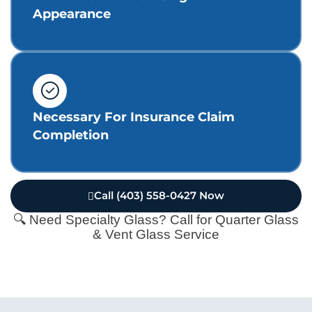
Appearance
Necessary For Insurance Claim
Completion
Call (403) 558-0427 Now
🔍 Need Specialty Glass? Call for Quarter Glass
& Vent Glass Service