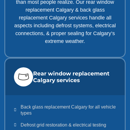
than most people realize. Our rear window
replacement Calgary & back glass
replacement Calgary services handle all
aspects including defrost systems, electrical
connections, & proper sealing for Calgary’s
extreme weather.
Rear window replacement
Calgary services
Back glass replacement Calgary for all vehicle
types
Defrost grid restoration & electrical testing