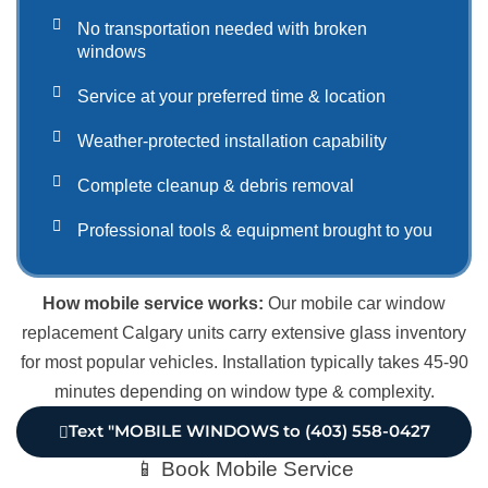
No transportation needed with broken
windows
Service at your preferred time & location
Weather-protected installation capability
Complete cleanup & debris removal
Professional tools & equipment brought to you
How mobile service works:
Our mobile car window
replacement Calgary units carry extensive glass inventory
for most popular vehicles. Installation typically takes 45-90
minutes depending on window type & complexity.
Text "MOBILE WINDOWS to (403) 558-0427
📱 Book Mobile Service