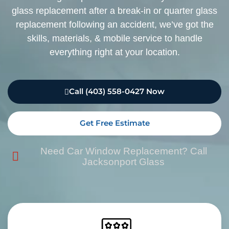
glass replacement after a break-in or quarter glass
replacement following an accident, we’ve got the
skills, materials, & mobile service to handle
everything right at your location.
Call (403) 558-0427 Now
Get Free Estimate
Need Car Window Replacement? Call
Jacksonport Glass