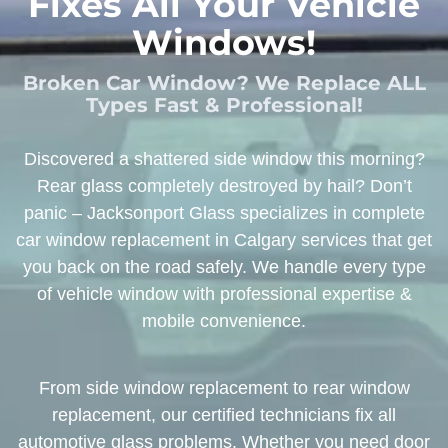
Fixes All Your Vehicle
Windows!
Broken Car Window? We Replace ALL
Types Fast & Professional!
Discovered a shattered side window this morning?
Rear glass completely destroyed by hail? Don’t
panic – Jacksonport Glass specializes in complete
car window replacement in Calgary services that get
you back on the road safely. We handle every type
of vehicle window with professional expertise &
mobile convenience.
From side window replacement to rear window
replacement, our certified technicians fix all
automotive glass problems. Whether you need door