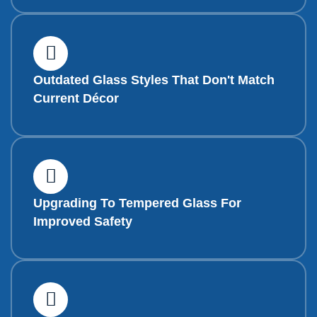
Outdated Glass Styles That Don't Match
Current Décor
Upgrading To Tempered Glass For
Improved Safety