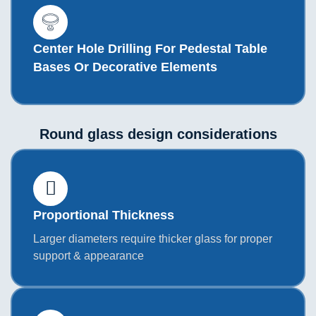
Center Hole Drilling For Pedestal Table
Bases Or Decorative Elements
Round glass design considerations
Proportional Thickness
Larger diameters require thicker glass for proper
support & appearance