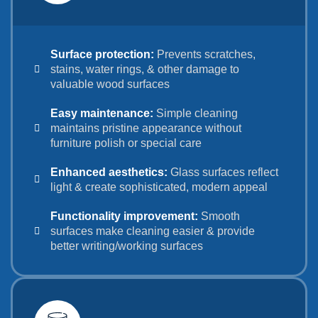
Surface protection:
Prevents scratches,
stains, water rings, & other damage to
valuable wood surfaces
Easy maintenance:
Simple cleaning
maintains pristine appearance without
furniture polish or special care
Enhanced aesthetics:
Glass surfaces reflect
light & create sophisticated, modern appeal
Functionality improvement:
Smooth
surfaces make cleaning easier & provide
better writing/working surfaces