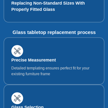
Replacing Non-Standard Sizes With
Properly Fitted Glass
Glass tabletop replacement process
Precise Measurement
Detailed templating ensures perfect fit for your
existing furniture frame
Glass Selection