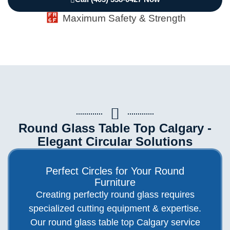
Maximum Safety & Strength
Round Glass Table Top Calgary -
Elegant Circular Solutions
Perfect Circles for Your Round
Furniture
Creating perfectly round glass requires
specialized cutting equipment & expertise.
Our round glass table top Calgary service