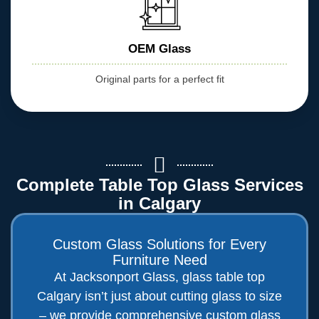
OEM Glass
Original parts for a perfect fit
Complete Table Top Glass Services
in Calgary
Custom Glass Solutions for Every
Furniture Need
At Jacksonport Glass, glass table top
Calgary isn’t just about cutting glass to size
– we provide comprehensive custom glass