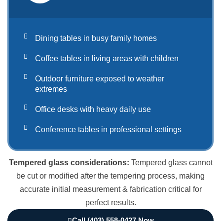
Dining tables in busy family homes
Coffee tables in living areas with children
Outdoor furniture exposed to weather
extremes
Office desks with heavy daily use
Conference tables in professional settings
Tempered glass considerations:
Tempered glass cannot
be cut or modified after the tempering process, making
accurate initial measurement & fabrication critical for
perfect results.
Call (403) 558-0427 Now