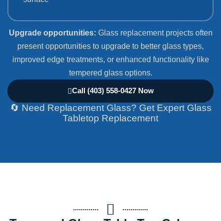
Upgrade opportunities:
Glass replacement projects often
present opportunities to upgrade to better glass types,
improved edge treatments, or enhanced functionality like
tempered glass options.
Call (403) 558-0427 Now
🔄 Need Replacement Glass? Get Expert Glass
Tabletop Replacement