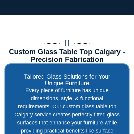
Custom Glass Table Top Calgary -
Precision Fabrication
Tailored Glass Solutions for Your
Unique Furniture
Every piece of furniture has unique
dimensions, style, & functional
requirements. Our custom glass table top
Calgary service creates perfectly fitted glass
surfaces that enhance your furniture while
providing practical benefits like surface