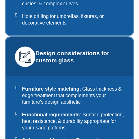
circles, & complex curves
Hole drilling for umbrellas, fixtures, or
decorative elements
Design considerations for
custom glass
Furniture style matching:
Glass thickness &
edge treatment that complements your
furniture's design aesthetic
Functional requirements:
Surface protection,
heat resistance, & durability appropriate for
your usage patterns