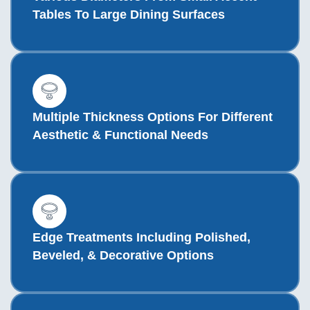
Tables To Large Dining Surfaces
Multiple Thickness Options For Different
Aesthetic & Functional Needs
Edge Treatments Including Polished,
Beveled, & Decorative Options