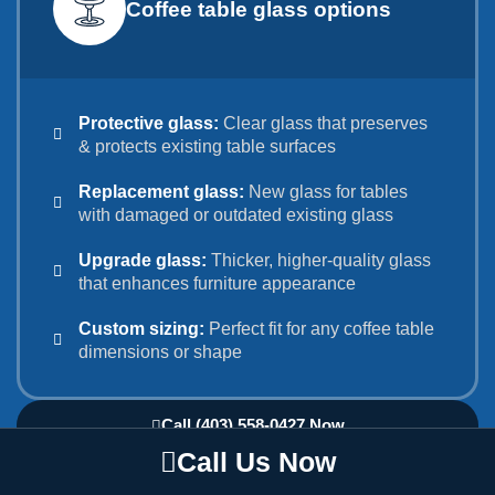
Coffee table glass options
Protective glass:
Clear glass that preserves
& protects existing table surfaces
Replacement glass:
New glass for tables
with damaged or outdated existing glass
Upgrade glass:
Thicker, higher-quality glass
that enhances furniture appearance
Custom sizing:
Perfect fit for any coffee table
dimensions or shape
Call (403) 558-0427 Now
Call Us Now
☕ Protect Your Investment: Get Coffee Table
Glass Top Solutions