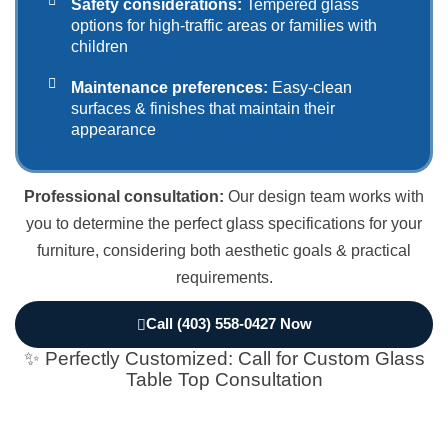
Safety considerations:
Tempered glass
options for high-traffic areas or families with
children
Maintenance preferences:
Easy-clean
surfaces & finishes that maintain their
appearance
Professional consultation:
Our design team works with
you to determine the perfect glass specifications for your
furniture, considering both aesthetic goals & practical
requirements.
Call (403) 558-0427 Now
✨ Perfectly Customized: Call for Custom Glass
Table Top Consultation