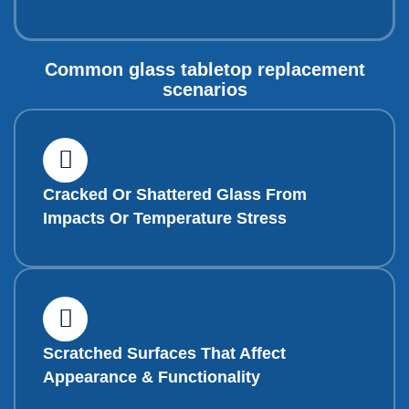
Common glass tabletop replacement
scenarios
Cracked Or Shattered Glass From
Impacts Or Temperature Stress
Scratched Surfaces That Affect
Appearance & Functionality