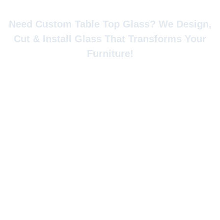
Custom Glass Table Top
Need Custom Table Top Glass? We Design,
Cut & Install Glass That Transforms Your
Furniture!
Looking to upgrade your Calgary home’s furniture
with elegant, durable glass surfaces? Whether you
need a custom glass table top for your dining room
masterpiece, a protective glass table top for your
antique desk, or a replacement for your broken
coffee table glass top in Calgary, Jacksonport Glass
specializes in precision-cut glass table top that
combines beauty with functionality.
Our glass tabletop replacement Calgary service