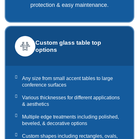
protection & easy maintenance.
Custom glass table top
options
Any size from small accent tables to large
conference surfaces
Various thicknesses for different applications
& aesthetics
Multiple edge treatments including polished,
beveled, & decorative options
Custom shapes including rectangles, ovals,