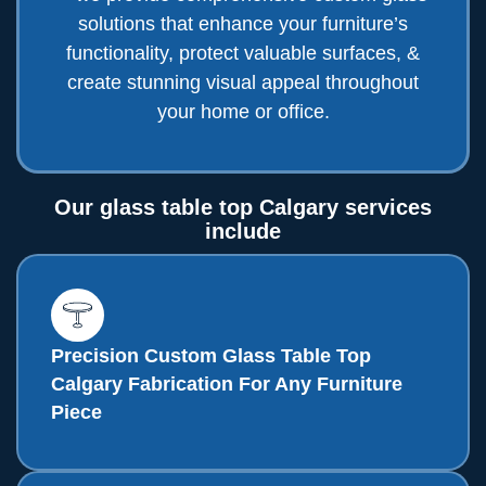
solutions that enhance your furniture’s
functionality, protect valuable surfaces, &
create stunning visual appeal throughout
your home or office.
Our glass table top Calgary services
include
Precision Custom Glass Table Top
Calgary Fabrication For Any Furniture
Piece