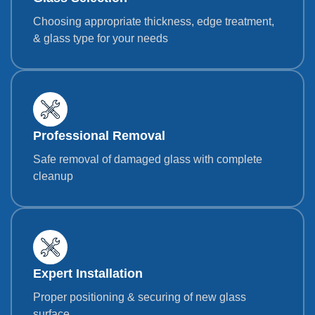
Choosing appropriate thickness, edge treatment,
& glass type for your needs
Professional Removal
Safe removal of damaged glass with complete
cleanup
Expert Installation
Proper positioning & securing of new glass
surface