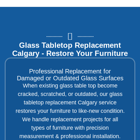
Glass Tabletop Replacement
Calgary - Restore Your Furniture
Professional Replacement for
Damaged or Outdated Glass Surfaces
When existing glass table top become
cracked, scratched, or outdated, our glass
tabletop replacement Calgary service
restores your furniture to like-new condition.
We handle replacement projects for all
types of furniture with precision
measurement & professional installation.