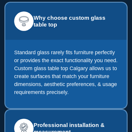
Why choose custom glass
table top
Standard glass rarely fits furniture perfectly
or provides the exact functionality you need.
Custom glass table top Calgary allows us to
create surfaces that match your furniture
dimensions, aesthetic preferences, & usage
requirements precisely.
Professional installation &
measurement