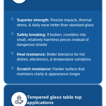
Superior strength:
Resists impacts, thermal
stress, & daily wear better than standard glass
Safety breaking:
If broken, crumbles into
small, relatively harmless pieces instead of
dangerous shards
Heat resistance:
Better tolerance for hot
dishes, electronics, & temperature variations
Scratch resistance:
Harder surface that
maintains clarity & appearance longer
Tempered glass table top
applications