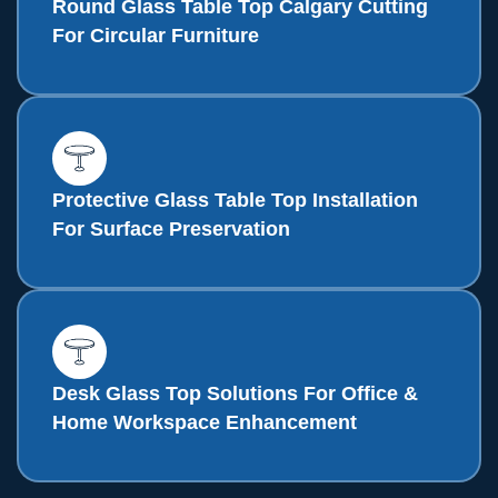
Round Glass Table Top Calgary Cutting
For Circular Furniture
Protective Glass Table Top Installation
For Surface Preservation
Desk Glass Top Solutions For Office &
Home Workspace Enhancement