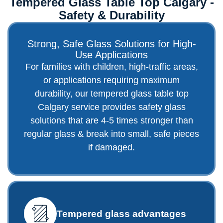
Tempered Glass Table Top Calgary -
Safety & Durability
Strong, Safe Glass Solutions for High-
Use Applications
For families with children, high-traffic areas,
or applications requiring maximum
durability, our tempered glass table top
Calgary service provides safety glass
solutions that are 4-5 times stronger than
regular glass & break into small, safe pieces
if damaged.
Tempered glass advantages