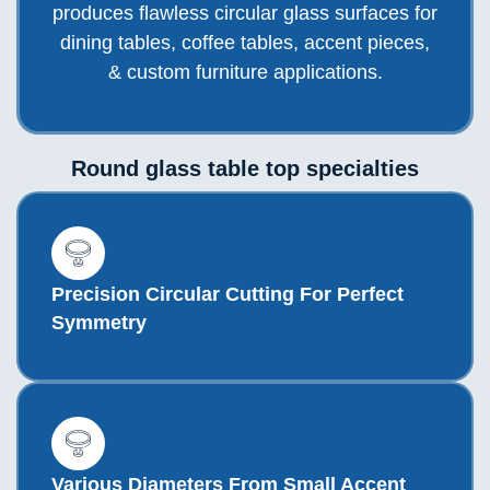
produces flawless circular glass surfaces for
dining tables, coffee tables, accent pieces,
& custom furniture applications.
Round glass table top specialties
Precision Circular Cutting For Perfect
Symmetry
Various Diameters From Small Accent