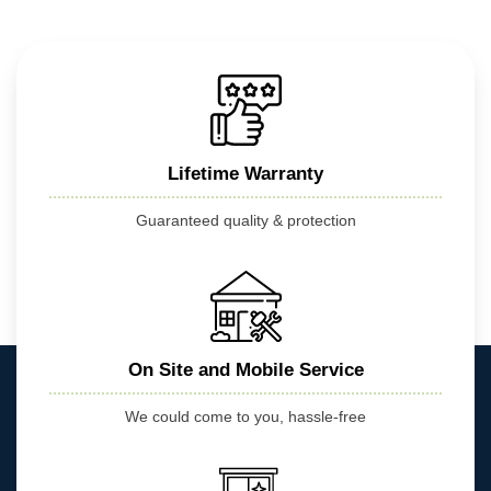
Lifetime Warranty
Guaranteed quality & protection
On Site and Mobile Service
We could come to you, hassle-free