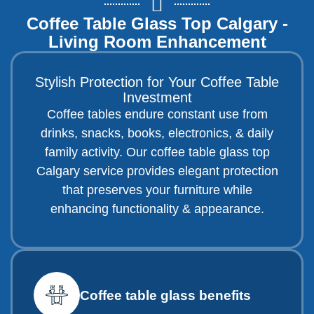
Coffee Table Glass Top Calgary -
Living Room Enhancement
Stylish Protection for Your Coffee Table
Investment
Coffee tables endure constant use from
drinks, snacks, books, electronics, & daily
family activity. Our coffee table glass top
Calgary service provides elegant protection
that preserves your furniture while
enhancing functionality & appearance.
Coffee table glass benefits