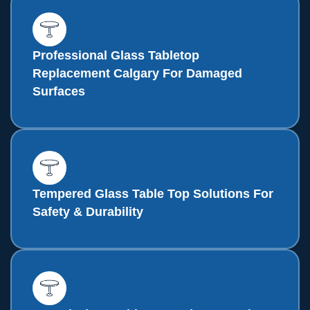
Professional Glass Tabletop
Replacement Calgary For Damaged
Surfaces
Tempered Glass Table Top Solutions For
Safety & Durability