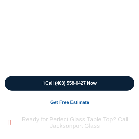
handles everything from simple protective surfaces
to complex custom designs. We create tempered
glass table top solutions that withstand daily use
while enhancing your furniture’s appearance. From
round glass table top Calgary installations to
rectangular dining table glass top projects, we
deliver professional results that exceed
expectations.
Call (403) 558-0427 Now
Get Free Estimate
Ready for Perfect Glass Table Top? Call
Jacksonport Glass