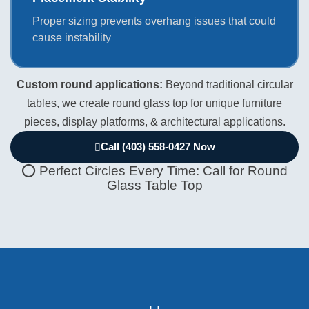
Proper sizing prevents overhang issues that could
cause instability
Custom round applications:
Beyond traditional circular
tables, we create round glass top for unique furniture
pieces, display platforms, & architectural applications.
Call (403) 558-0427 Now
⭕ Perfect Circles Every Time: Call for Round
Glass Table Top