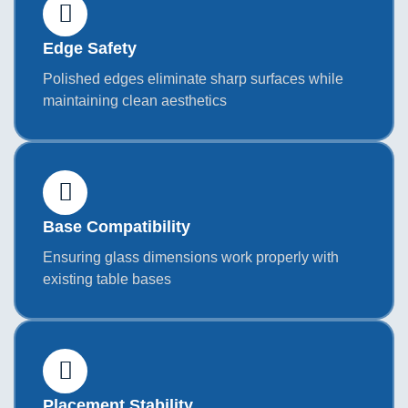
Edge Safety
Polished edges eliminate sharp surfaces while
maintaining clean aesthetics
Base Compatibility
Ensuring glass dimensions work properly with
existing table bases
Placement Stability