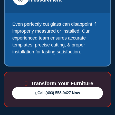
Even perfectly cut glass can disappoint if
improperly measured or installed. Our
experienced team ensures accurate
templates, precise cutting, & proper
installation for lasting satisfaction.
Transform Your Furniture
Call (403) 558-0427 Now