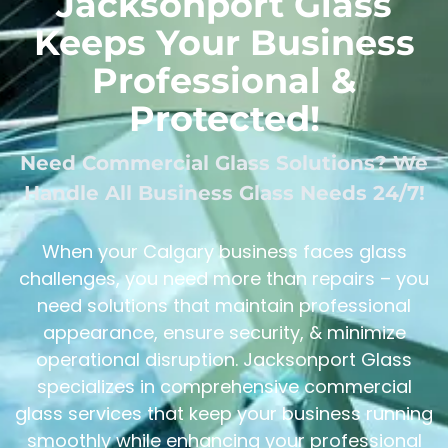
Jacksonport Glass
Keeps Your Business
Professional &
Protected!
Need Commercial Glass Solutions? We
Handle All Business Glass Needs 24/7!
When your Calgary business faces glass
challenges, you need more than repairs – you
need solutions that maintain professional
appearance, ensure security, & minimize
operational disruption. Jacksonport Glass
specializes in comprehensive commercial
glass services that keep your business running
smoothly while enhancing your professional