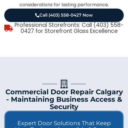
considerations for lasting performance.
Call (403) 558-0427 Now
Professional Storefronts: Call (403) 558-
0427 for Storefront Glass Excellence
Commercial Door Repair Calgary
- Maintaining Business Access &
Security
Expert Door Solutions That Keep