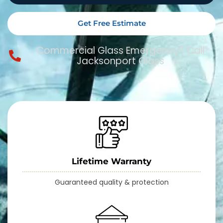
Get Free Estimate
Commercial Glass Emergency? Call
Jacksonport Glass
Lifetime Warranty
Guaranteed quality & protection