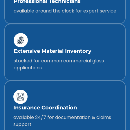
Professional Technicians
available around the clock for expert service
Extensive Material Inventory
stocked for common commercial glass
applications
Insurance Coordination
available 24/7 for documentation & claims
support