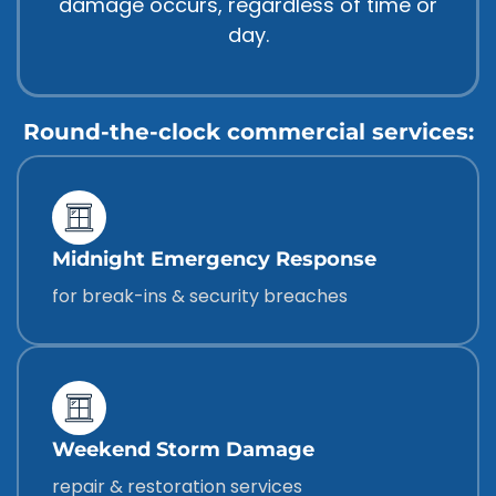
damage occurs, regardless of time or
day.
Round-the-clock commercial services:
Midnight Emergency Response
for break-ins & security breaches
Weekend Storm Damage
repair & restoration services