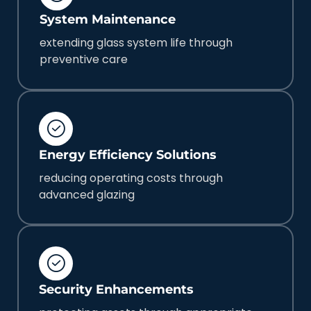
System Maintenance
extending glass system life through
preventive care
Energy Efficiency Solutions
reducing operating costs through
advanced glazing
Security Enhancements