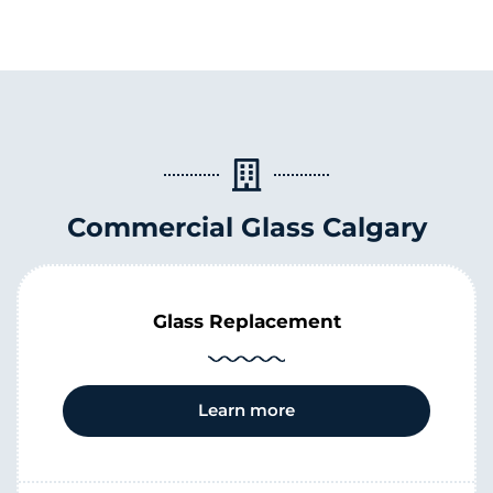
Commercial Glass Calgary
Glass Replacement
Learn more