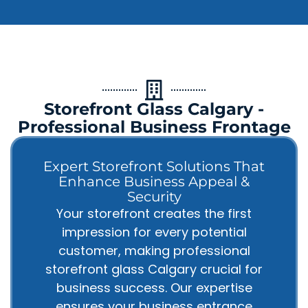
Storefront Glass Calgary -
Professional Business Frontage
Expert Storefront Solutions That
Enhance Business Appeal &
Security
Your storefront creates the first
impression for every potential
customer, making professional
storefront glass Calgary crucial for
business success. Our expertise
ensures your business entrance