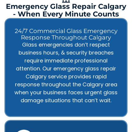
Emergency Glass Repair Calgary
- When Every Minute Counts
24/7 Commercial Glass Emergency
Response Throughout Calgary
Glass emergencies don’t respect
business hours, & security breaches
require immediate professional
attention. Our emergency glass repair
Calgary service provides rapid
response throughout the Calgary area
when your business faces urgent glass
damage situations that can’t wait.