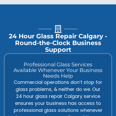
24 Hour Glass Repair Calgary -
Round-the-Clock Business
Support
Professional Glass Services
Available Whenever Your Business
Needs Help
Commercial operations don’t stop for
glass problems, & neither do we. Our
24 hour glass repair Calgary service
ensures your business has access to
professional glass solutions whenever