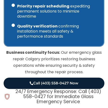
Priority repair scheduling
expediting
permanent solutions to minimize
downtime
Quality verification
confirming
installation meets all safety &
performance standards
Business continuity focus:
Our emergency glass
repair Calgary prioritizes restoring business
operations while ensuring security & safety
throughout the repair process.
Call (403) 558-0427 Now
24/7 Emergency Response: Call (403)
558-0427 for Immediate Glass
Emergency Service