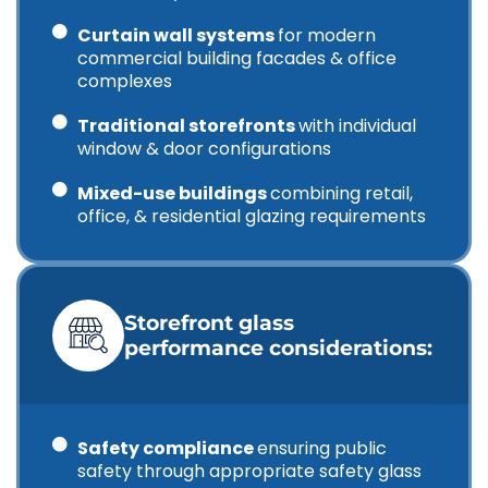
Curtain wall systems
for modern
commercial building facades & office
complexes
Traditional storefronts
with individual
window & door configurations
Mixed-use buildings
combining retail,
office, & residential glazing requirements
Storefront glass
performance considerations:
Safety compliance
ensuring public
safety through appropriate safety glass