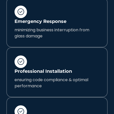
Emergency Response
minimizing business interruption from
glass damage
Professional Installation
ensuring code compliance & optimal
performance