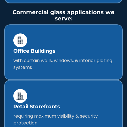
Commercial glass applications we
serve:
Office Buildings
with curtain walls, windows, & interior glazing
systems
Retail Storefronts
requiring maximum visibility & security
protection