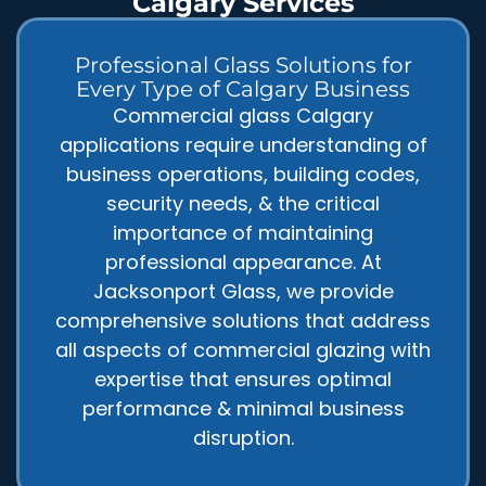
Calgary Services
Professional Glass Solutions for
Every Type of Calgary Business
Commercial glass Calgary
applications require understanding of
business operations, building codes,
security needs, & the critical
importance of maintaining
professional appearance. At
Jacksonport Glass, we provide
comprehensive solutions that address
all aspects of commercial glazing with
expertise that ensures optimal
performance & minimal business
disruption.