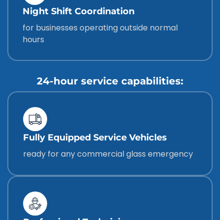
Night Shift Coordination
for businesses operating outside normal
hours
24-hour service capabilities:
Fully Equipped Service Vehicles
ready for any commercial glass emergency