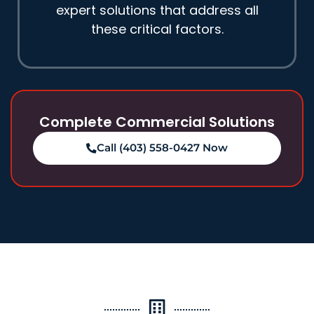
expert solutions that address all
these critical factors.
Complete Commercial Solutions
Call (403) 558-0427 Now