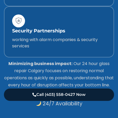
Security Partnerships
working with alarm companies & security
services
Minimizing business impact:
Our 24 hour glass
repair Calgary focuses on restoring normal
operations as quickly as possible, understanding that
every hour of disruption affects your bottom line.
Call (403) 558-0427 Now
24/7 Availability