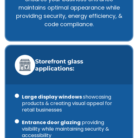
maintains optimal appearance while
providing security, energy efficiency, &
code compliance.
Storefront glass
applications:
Large display windows
showcasing
products & creating visual appeal for
retail businesses
Entrance door glazing
providing
visibility while maintaining security &
accessibility