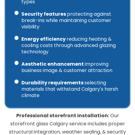
types
Security features
protecting against
break-ins while maintaining customer
visibility
Energy efficiency
reducing heating &
cooling costs through advanced glazing
technology
Aesthetic enhancement
improving
business image & customer attraction
Durability requirements
selecting
materials that withstand Calgary's harsh
climate
Professional storefront installation:
Our
storefront glass Calgary service includes proper
structural integration, weather sealing, & security