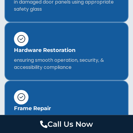
in damaged door panels using appropriate
safety glass
Hardware Restoration
ensuring smooth operation, security, &
accessibility compliance
Frame Repair
addressing structural issues affecting door
Call Us Now
performance