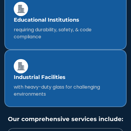
Educational Institutions
requiring durability, safety, & code
compliance
Industrial Facilities
with heavy-duty glass for challenging
environments
Our comprehensive services include: