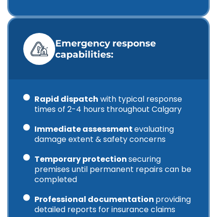
Emergency response
capabilities:
Rapid dispatch
with typical response
times of 2-4 hours throughout Calgary
Immediate assessment
evaluating
damage extent & safety concerns
Temporary protection
securing
premises until permanent repairs can be
completed
Professional documentation
providing
detailed reports for insurance claims