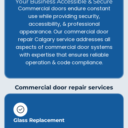
Your Business Accessible & Secure
Commercial doors endure constant
use while providing security,
accessibility, & professional
appearance. Our commercial door
repair Calgary service addresses all
aspects of commercial door systems
with expertise that ensures reliable
operation & code compliance.
Commercial door repair services
Glass Replacement