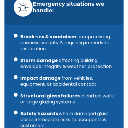
Emergency situations we
handle:
Break-ins & vandalism
compromising
business security & requiring immediate
restoration
Storm damage
affecting building
envelope integrity & weather protection
Impact damage
from vehicles,
equipment, or accidental contact
Structural glass failures
in curtain walls
or large glazing systems
Safety hazards
where damaged glass
poses immediate risks to occupants &
customers