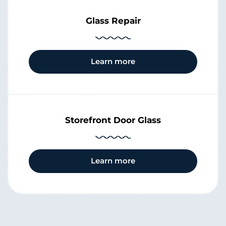
Glass Repair
Learn more
Storefront Door Glass
Learn more