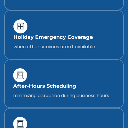
Holiday Emergency Coverage
when other services aren't available
After-Hours Scheduling
minimizing disruption during business hours