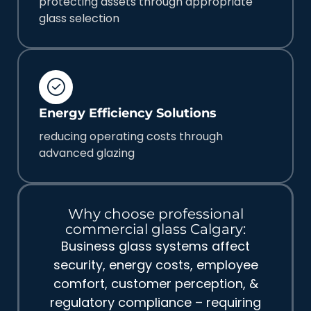
protecting assets through appropriate
glass selection
Energy Efficiency Solutions
reducing operating costs through
advanced glazing
Why choose professional
commercial glass Calgary:
Business glass systems affect
security, energy costs, employee
comfort, customer perception, &
regulatory compliance – requiring