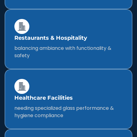
Restaurants & Hospitality
balancing ambiance with functionality &
safety
Healthcare Facilities
needing specialized glass performance &
hygiene compliance