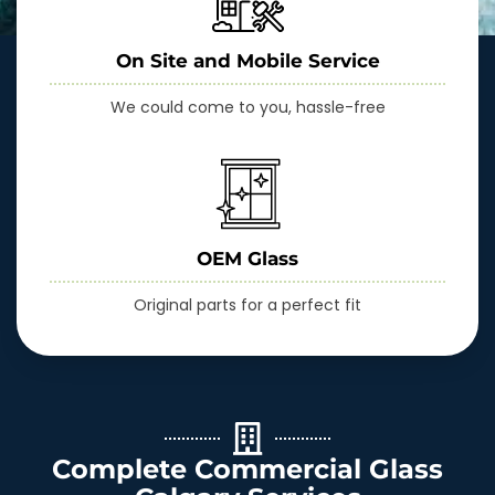
On Site and Mobile Service
We could come to you, hassle-free
OEM Glass
Original parts for a perfect fit
Complete Commercial Glass