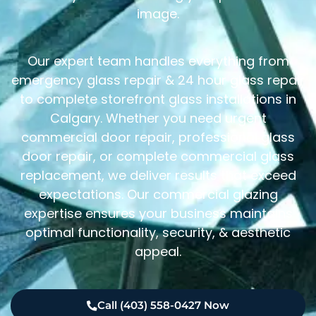
image.
Our expert team handles everything from
emergency glass repair & 24 hour glass repair
to complete storefront glass installations in
Calgary. Whether you need urgent
commercial door repair, professional glass
door repair, or complete commercial glass
replacement, we deliver results that exceed
expectations. Our commercial glazing
expertise ensures your business maintains
optimal functionality, security, & aesthetic
appeal.
Call (403) 558-0427 Now