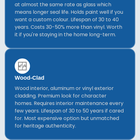
at almost the same rate as glass which
means longer seal life. Holds paint well if you
want a custom colour. Lifespan of 30 to 40
years. Costs 30-50% more than vinyl. Worth
it if you're staying in the home long-term.
Wood-Clad
Wood interior, aluminum or vinyl exterior
cladding. Premium look for character
homes. Requires interior maintenance every
few years. Lifespan of 30 to 50 years if cared
for. Most expensive option but unmatched
for heritage authenticity.