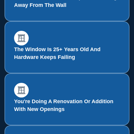
Away From The Wall
The Window Is 25+ Years Old And
Hardware Keeps Failing
You're Doing A Renovation Or Addition
With New Openings