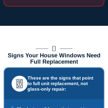
Signs Your House Windows Need
Full Replacement
These are the signs that point
to full unit replacement, not
glass-only repair: