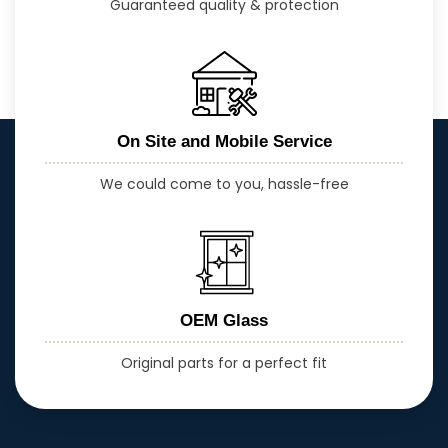
Guaranteed quality & protection
On Site and Mobile Service
We could come to you, hassle-free
OEM Glass
Original parts for a perfect fit