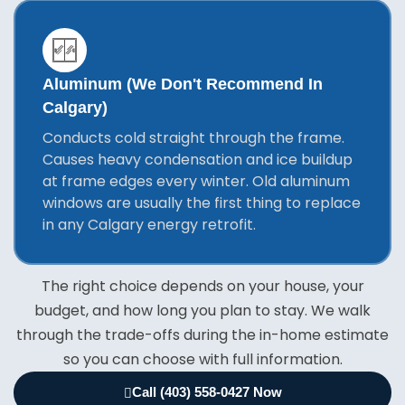
Aluminum (we Don't Recommend In
Calgary)
Conducts cold straight through the frame.
Causes heavy condensation and ice buildup
at frame edges every winter. Old aluminum
windows are usually the first thing to replace
in any Calgary energy retrofit.
The right choice depends on your house, your
budget, and how long you plan to stay. We walk
through the trade-offs during the in-home estimate
so you can choose with full information.
Call (403) 558-0427 Now