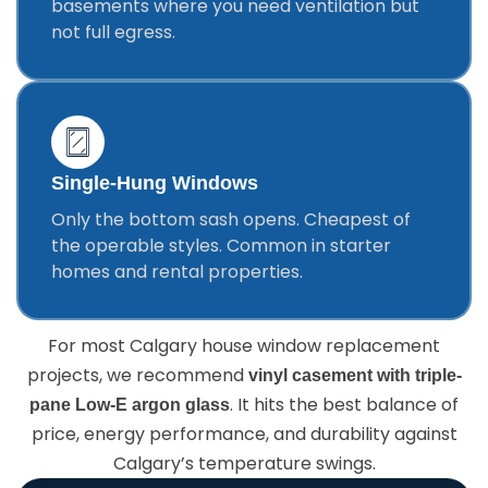
basements where you need ventilation but
not full egress.
Single-Hung Windows
Only the bottom sash opens. Cheapest of
the operable styles. Common in starter
homes and rental properties.
For most Calgary house window replacement
projects, we recommend
vinyl casement with triple-
. It hits the best balance of
pane Low-E argon glass
price, energy performance, and durability against
Calgary’s temperature swings.