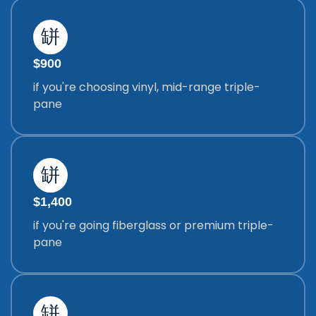
$900
if you're choosing vinyl, mid-range triple-
pane
$1,400
if you're going fiberglass or premium triple-
pane