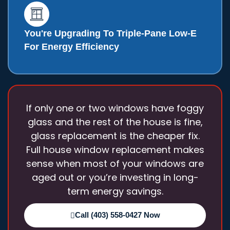
You're Upgrading To Triple-Pane Low-E
For Energy Efficiency
If only one or two windows have foggy
glass and the rest of the house is fine,
glass replacement is the cheaper fix.
Full house window replacement
makes
sense when most of your windows are
aged out or you’re investing in long-
term energy savings.
Call (403) 558-0427 Now