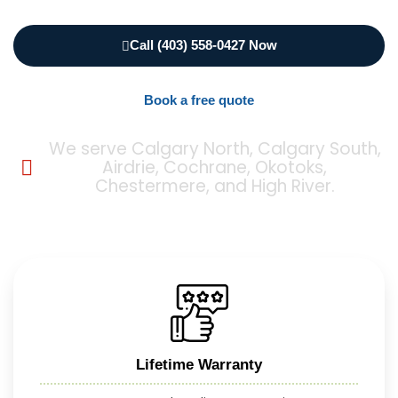
Call (403) 558-0427 Now
Book a free quote
We serve Calgary North, Calgary South,
Airdrie, Cochrane, Okotoks,
Chestermere, and High River.
Lifetime Warranty