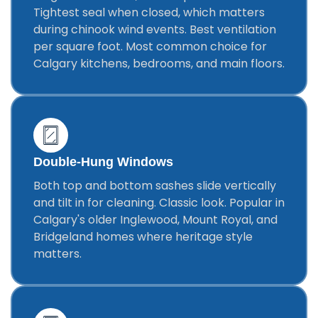
Tightest seal when closed, which matters
during chinook wind events. Best ventilation
per square foot. Most common choice for
Calgary kitchens, bedrooms, and main floors.
Double-Hung Windows
Both top and bottom sashes slide vertically
and tilt in for cleaning. Classic look. Popular in
Calgary's older Inglewood, Mount Royal, and
Bridgeland homes where heritage style
matters.