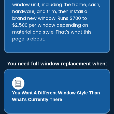
window unit, including the frame, sash,
hardware, and trim, then install a
brand new window. Runs $700 to
$2,500 per window depending on
material and style. That’s what this
page is about.
You need full window replacement when:
You Want A Different Window Style Than
What's Currently There