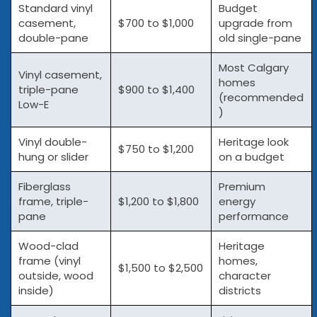
Standard vinyl
Budget
casement,
$700 to $1,000
upgrade from
double-pane
old single-pane
Most Calgary
Vinyl casement,
homes
triple-pane
$900 to $1,400
(recommended
Low-E
)
Vinyl double-
Heritage look
$750 to $1,200
hung or slider
on a budget
Fiberglass
Premium
frame, triple-
$1,200 to $1,800
energy
pane
performance
Wood-clad
Heritage
frame (vinyl
homes,
$1,500 to $2,500
outside, wood
character
inside)
districts