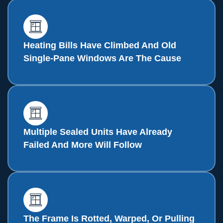
Heating Bills Have Climbed And Old
Single-Pane Windows Are The Cause
Multiple Sealed Units Have Already
Failed And More Will Follow
The Frame Is Rotted, Warped, Or Pulling