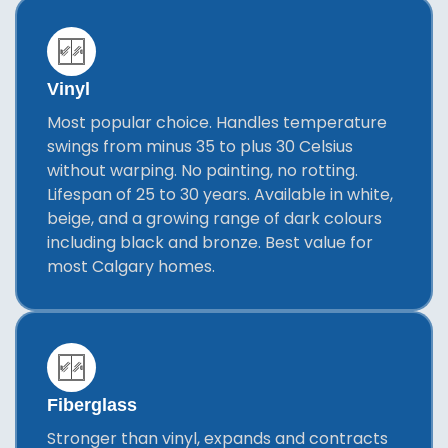
Vinyl
Most popular choice. Handles temperature
swings from minus 35 to plus 30 Celsius
without warping. No painting, no rotting.
Lifespan of 25 to 30 years. Available in white,
beige, and a growing range of dark colours
including black and bronze. Best value for
most Calgary homes.
Fiberglass
Stronger than vinyl, expands and contracts