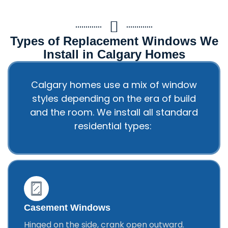
Types of Replacement Windows We
Install in Calgary Homes
Calgary homes use a mix of window
styles depending on the era of build
and the room. We install all standard
residential types:
Casement Windows
Hinged on the side, crank open outward.