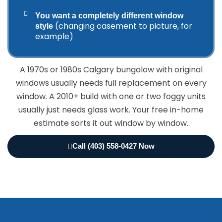
You want a completely different window
(changing casement to picture, for
style
example)
A 1970s or 1980s Calgary bungalow with original
windows usually needs full replacement on every
window. A 2010+ build with one or two foggy units
usually just needs glass work. Your free in-home
estimate sorts it out window by window.
Call (403) 558-0427 Now