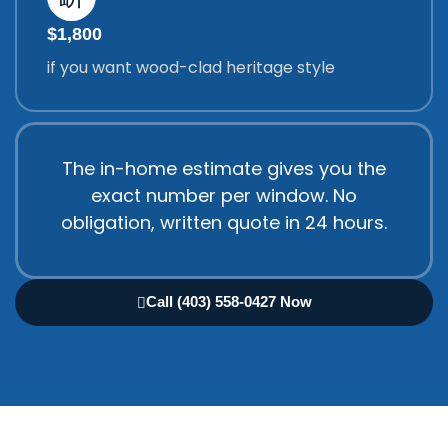
$1,800
if you want wood-clad heritage style
The in-home estimate gives you the
exact number per window. No
obligation, written quote in 24 hours.
Call (403) 558-0427 Now