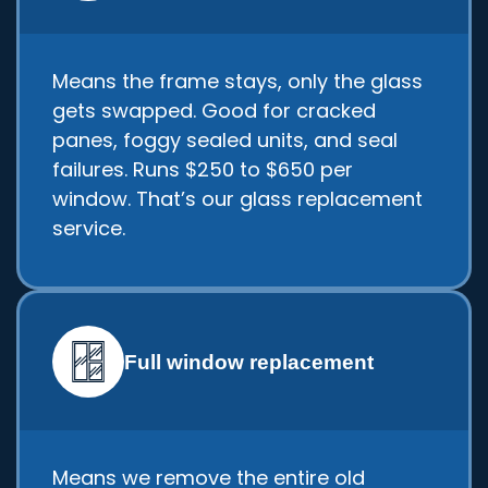
Means the frame stays, only the glass
gets swapped. Good for cracked
panes, foggy sealed units, and seal
failures. Runs $250 to $650 per
window. That’s our glass replacement
service.
Full window replacement
Means we remove the entire old