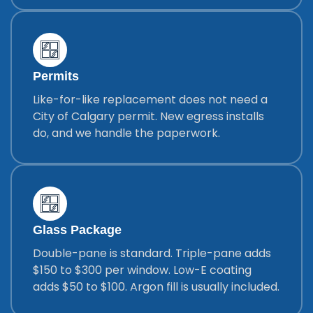
Permits
Like-for-like replacement does not need a
City of Calgary permit. New egress installs
do, and we handle the paperwork.
Glass Package
Double-pane is standard. Triple-pane adds
$150 to $300 per window. Low-E coating
adds $50 to $100. Argon fill is usually included.