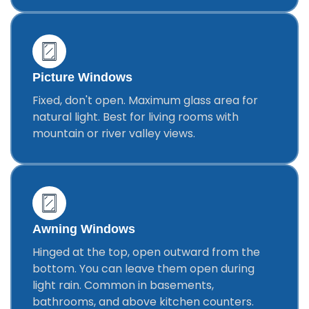
Picture Windows
Fixed, don't open. Maximum glass area for
natural light. Best for living rooms with
mountain or river valley views.
Awning Windows
Hinged at the top, open outward from the
bottom. You can leave them open during
light rain. Common in basements,
bathrooms, and above kitchen counters.