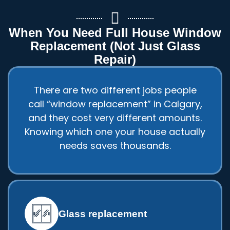
When You Need Full House Window
Replacement (Not Just Glass
Repair)
There are two different jobs people
call “window replacement” in Calgary,
and they cost very different amounts.
Knowing which one your house actually
needs saves thousands.
Glass replacement