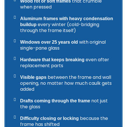
that crumble
Wood rot or soft frames
when pressed
Aluminum frames with heavy condensation
every winter (cold-bridging
buildup
through the frame itself)
with original
Windows over 25 years old
single-pane glass
even after
Hardware that keeps breaking
replacement parts
between the frame and wall
Visible gaps
opening, no matter how much caulk gets
added
not just
Drafts coming through the frame
the glass
because the
Difficulty closing or locking
frame has shifted