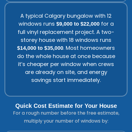
A typical Calgary bungalow with 12
windows runs
for a
$9,000 to $22,000
full vinyl replacement project. A two-
storey house with 18 windows runs
. Most homeowners
$14,000 to $35,000
do the whole house at once because
it’s cheaper per window when crews
are already on site, and energy
savings start immediately.
Quick Cost Estimate for Your House
For a rough number before the free estimate,
multiply your number of windows by: