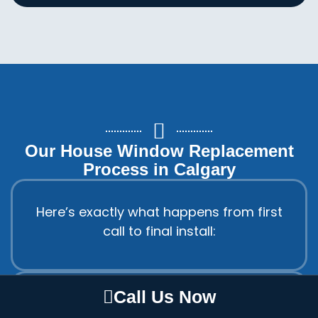
Our House Window Replacement
Process in Calgary
Here’s exactly what happens from first
call to final install:
Call Us Now
Step 1: Free in-home estimate