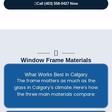
Call (403) 558-0427 Now
Window Frame Materials
What Works Best in Calgary
The frame matters as much as the
glass in Calgary’s climate. Here’s how
the three main materials compare: