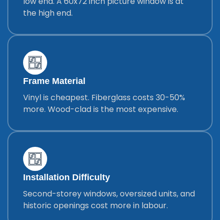
low end. A 60x72 inch picture window is at
the high end.
Frame Material
Vinyl is cheapest. Fiberglass costs 30-50%
more. Wood-clad is the most expensive.
Installation Difficulty
Second-storey windows, oversized units, and
historic openings cost more in labour.