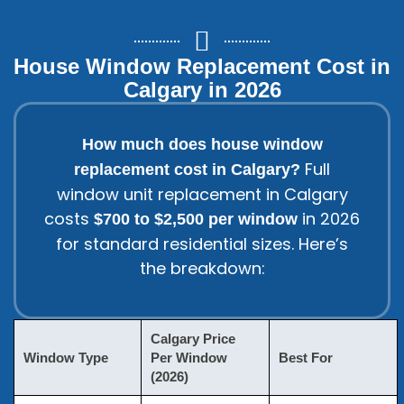
House Window Replacement Cost in
Calgary in 2026
How much does house window
Full
replacement cost in Calgary?
window unit replacement
in Calgary
costs
in 2026
$700 to $2,500 per window
for standard residential sizes. Here’s
the breakdown:
Calgary Price
Window Type
Per Window
Best For
(2026)