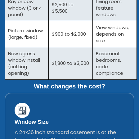
Bay or bow
Living room
$2,500 to
window (3 or 4
feature
$5,500
panel)
windows
View windows,
Picture window
$900 to $2,000
depends on
(large, fixed)
size
New egress
Basement
window install
bedrooms,
$1,800 to $3,500
(cutting
code
opening)
compliance
What changes the cost?
Window Size
A 24x36 inch standard casement is at the