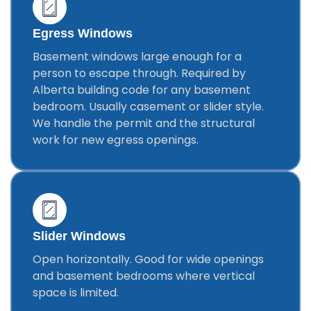
Egress Windows
Basement windows large enough for a
person to escape through. Required by
Alberta building code for any basement
bedroom. Usually casement or slider style.
We handle the permit and the structural
work for new egress openings.
Slider Windows
Open horizontally. Good for wide openings
and basement bedrooms where vertical
space is limited.