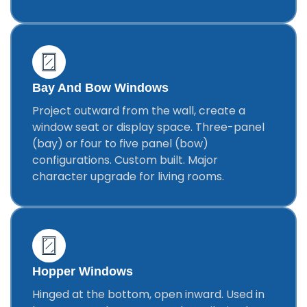
Bay And Bow Windows
Project outward from the wall, create a
window seat or display space. Three-panel
(bay) or four to five panel (bow)
configurations. Custom built. Major
character upgrade for living rooms.
Hopper Windows
Hinged at the bottom, open inward. Used in