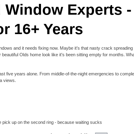
d Window Experts -
r 16+ Years
dows and it needs fixing now. Maybe it’s that nasty crack spreading 
beautiful Olds home look like it’s been sitting empty for months. Wh
st five years alone. From middle-of-the-night emergencies to comple
ta views.
 pick up on the second ring - because waiting sucks