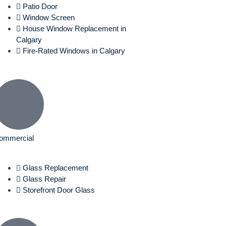
Patio Door
Window Screen
House Window Replacement in
Calgary
Fire-Rated Windows in Calgary
ommercial
Glass Replacement
Glass Repair
Storefront Door Glass