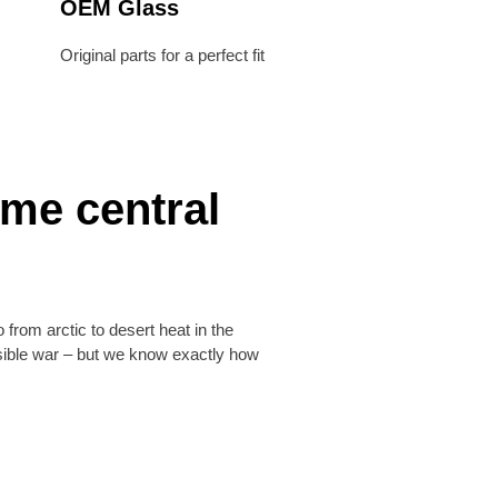
OEM Glass
Original parts for a perfect fit
eme central
 from arctic to desert heat in the
ssible war – but we know exactly how