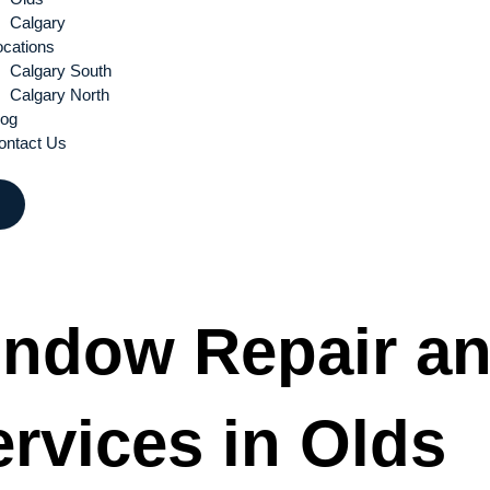
Calgary
ocations
Calgary South
Calgary North
log
ontact Us
indow Repair a
rvices in Olds