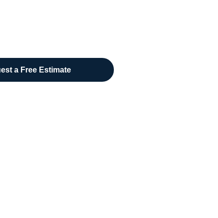
est a Free Estimate