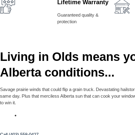
Lifetime Warranty
Guaranteed quality &
protection
Living in Olds means y
Alberta conditions...
Savage prairie winds that could flip a grain truck. Devastating hailst
same day. Plus that merciless Alberta sun that can cook your window
to win it.
Call (403) 558-0427