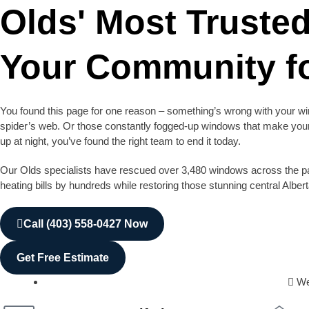
Olds' Most Truste
Your Community fo
You found this page for one reason – something’s wrong with your win
spider’s web. Or those constantly fogged-up windows that make your 
up at night, you’ve found the right team to end it today.
Our Olds specialists have rescued over 3,480 windows across the pa
heating bills by hundreds while restoring those stunning central Alber
Call (403) 558-0427 Now
Get Free Estimate
We