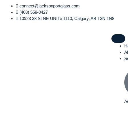
Skip
connect@jacksonportglass.com
to
(403) 558-0427
content
10923 38 St NE UNIT# 1110, Calgary, AB T3N 1N8
H
A
S
A