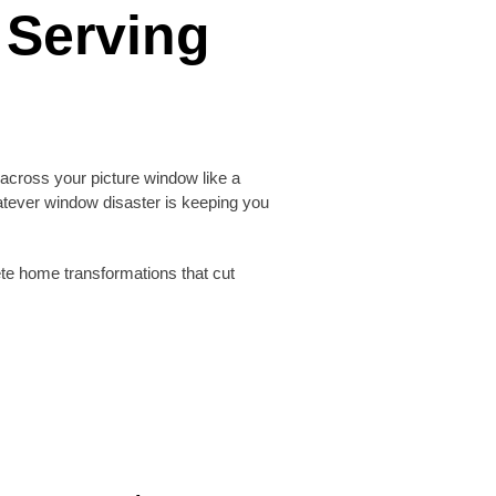
 Serving
across your picture window like a
atever window disaster is keeping you
te home transformations that cut