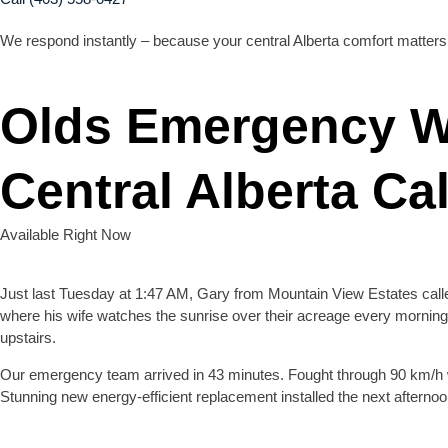
We respond instantly – because your central Alberta comfort matters
Olds Emergency W
Central Alberta Cal
Available Right Now
Just last Tuesday at 1:47 AM, Gary from Mountain View Estates called
where his wife watches the sunrise over their acreage every morning
upstairs.
Our emergency team arrived in 43 minutes. Fought through 90 km/h 
Stunning new energy-efficient replacement installed the next afternoo