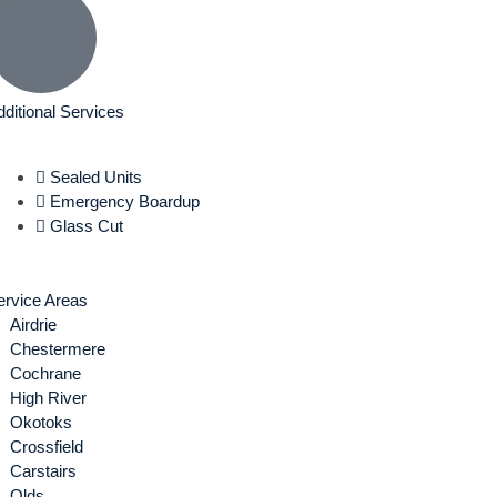
dditional Services
Sealed Units
Emergency Boardup
Glass Cut
ervice Areas
Airdrie
Chestermere
Cochrane
High River
Okotoks
Crossfield
Carstairs
Olds