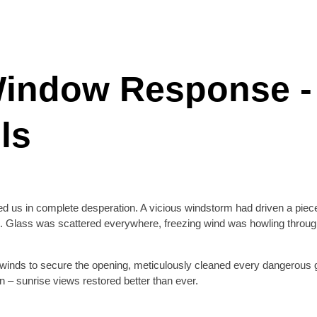
indow Response - 
ls
 us in complete desperation. A vicious windstorm had driven a piece 
. Glass was scattered everywhere, freezing wind was howling through 
winds to secure the opening, meticulously cleaned every dangerous 
n – sunrise views restored better than ever.