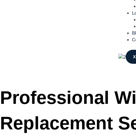
L
B
C
X
Professional W
Replacement Se