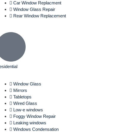
Car Window Replacment
Window Glass Repair
Rear Window Replacement
esidential
Window Glass
Mirrors
Tabletops
Wired Glass
Low-e windows
Foggy Window Repair
Leaking windows
Windows Condensation