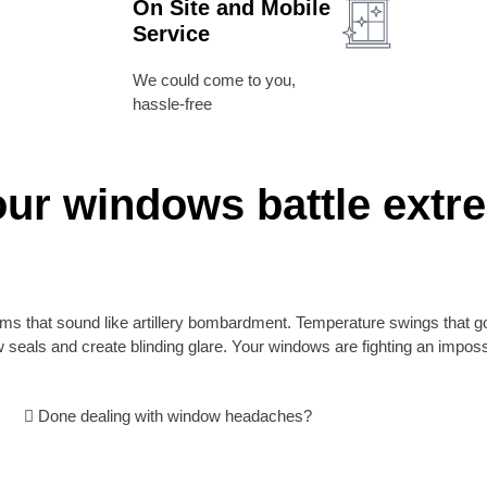
On Site and Mobile
Service
We could come to you,
hassle-free
our windows battle extr
orms that sound like artillery bombardment. Temperature swings that go
 seals and create blinding glare. Your windows are fighting an impo
Done dealing with window headaches?