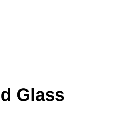
nd Glass