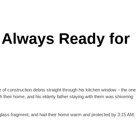
Always Ready for
of construction debris straight through his kitchen window – the one
their home, and his elderly father staying with them was shivering
glass fragment, and had their home warm and protected by 3:15 AM.