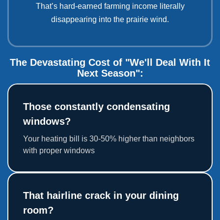
That’s hard-earned farming income literally
disappearing into the prairie wind.
The Devastating Cost of "We'll Deal With It
Next Season":
Those constantly condensating
windows?
Your heating bill is 30-50% higher than neighbors
with proper windows
That hairline crack in your dining
room?