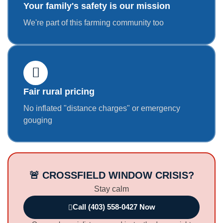
Your family's safety is our mission
We're part of this farming community too
Fair rural pricing
No inflated "distance charges" or emergency
gouging
🚨 CROSSFIELD WINDOW CRISIS?
Stay calm
Call (403) 558-0427 Now