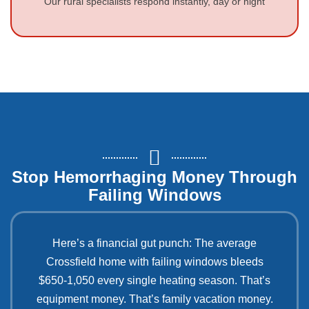
Our rural specialists respond instantly, day or night
Stop Hemorrhaging Money Through
Failing Windows
Here’s a financial gut punch: The average
Crossfield home with failing windows bleeds
$650-1,050 every single heating season. That’s
equipment money. That’s family vacation money.