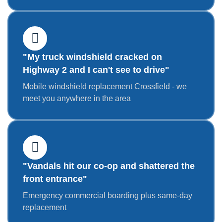
"My truck windshield cracked on
Highway 2 and I can't see to drive"
Mobile windshield replacement Crossfield - we
meet you anywhere in the area
"Vandals hit our co-op and shattered the
front entrance"
Emergency commercial boarding plus same-day
replacement