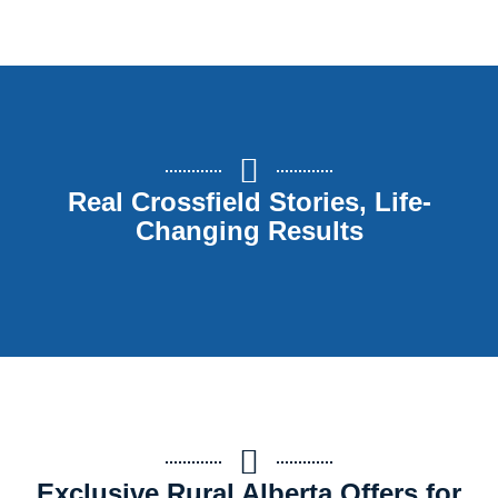
Real Crossfield Stories, Life-
Changing Results
Exclusive Rural Alberta Offers for