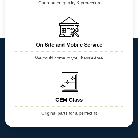
Guaranteed quality & protection
On Site and Mobile Service
We could come to you, hassle-free
OEM Glass
Original parts for a perfect fit