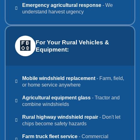
Emergency agricultural response
- We
understand harvest urgency
For Your Rural Vehicles &
Equipment:
Mobile windshield replacement
- Farm, field,
or home service anywhere
Agricultural equipment glass
- Tractor and
combine windshields
Rural highway windshield repair
- Don't let
chips become safety hazards
Farm truck fleet service
- Commercial