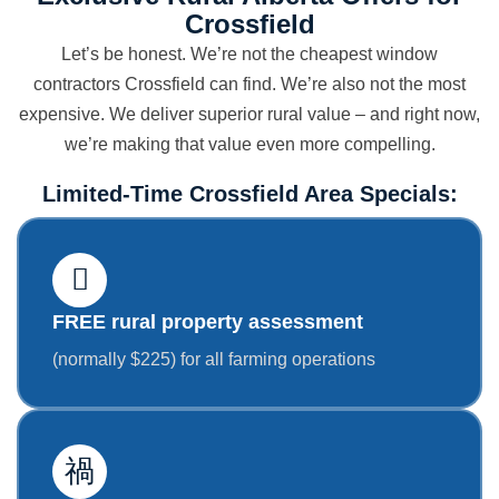
Crossfield
Let’s be honest. We’re not the cheapest window
contractors Crossfield can find. We’re also not the most
expensive. We deliver superior rural value – and right now,
we’re making that value even more compelling.
Limited-Time Crossfield Area Specials:
FREE rural property assessment
(normally $225) for all farming operations