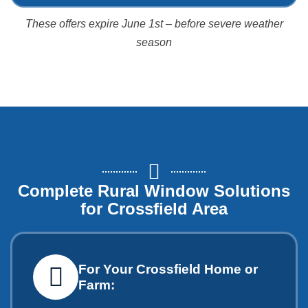
These offers expire June 1st – before severe weather
season
Complete Rural Window Solutions
for Crossfield Area
For Your Crossfield Home or
Farm: