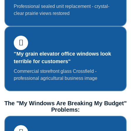
Professional sealed unit replacement - crystal-
clear prairie views restored
"My grain elevator office windows look
terrible for customers"
Commercial storefront glass Crossfield -
professional agricultural business image
The "My Windows Are Breaking My Budget"
Problems: