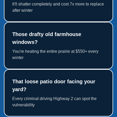
It'll shatter completely and cost 7x more to replace
after winter
Those drafty old farmhouse
windows?
You're heating the entire prairie at $550+ every
winter
That loose patio door facing your
yard?
Every criminal driving Highway 2 can spot the
vulnerability