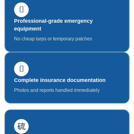
Professional-grade emergency
equipment
No cheap tarps or temporary patches
Complete insurance documentation
Photos and reports handled immediately