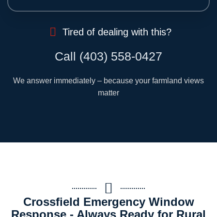
Tired of dealing with this?
Call (403) 558-0427
We answer immediately – because your farmland views
matter
Crossfield Emergency Window
Response - Always Ready for Rural