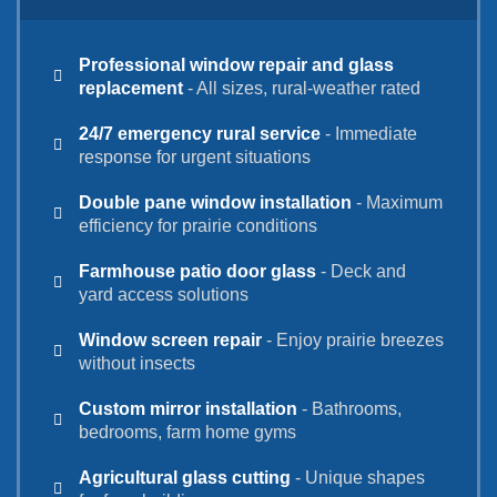
Professional window repair and glass
replacement
- All sizes, rural-weather rated
24/7 emergency rural service
- Immediate
response for urgent situations
Double pane window installation
- Maximum
efficiency for prairie conditions
Farmhouse patio door glass
- Deck and
yard access solutions
Window screen repair
- Enjoy prairie breezes
without insects
Custom mirror installation
- Bathrooms,
bedrooms, farm home gyms
Agricultural glass cutting
- Unique shapes