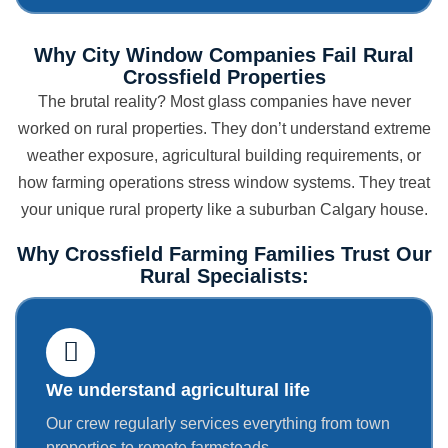
Why City Window Companies Fail Rural
Crossfield Properties
The brutal reality? Most glass companies have never
worked on rural properties. They don’t understand extreme
weather exposure, agricultural building requirements, or
how farming operations stress window systems. They treat
your unique rural property like a suburban Calgary house.
Why Crossfield Farming Families Trust Our
Rural Specialists:
We understand agricultural life
Our crew regularly services everything from town
properties to remote farmsteads