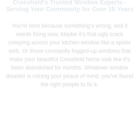
Crossfield's Trusted Window Experts -
Serving Your Community for Over 15 Years
You’re here because something’s wrong, and it
needs fixing now. Maybe it’s that ugly crack
creeping across your kitchen window like a spider
web. Or those constantly fogged-up windows that
make your beautiful Crossfield home look like it’s
been abandoned for months. Whatever window
disaster is ruining your peace of mind, you’ve found
the right people to fix it.
Our Crossfield specialists have rescued over 1,870
windows in just the past three years. From midnight
emergency calls to complete farmhouse
transformations that cut heating bills in half and
restore those stunning prairie views.