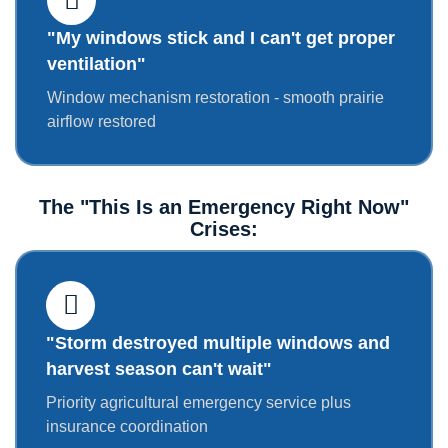
"My windows stick and I can't get proper
ventilation"
Window mechanism restoration - smooth prairie
airflow restored
The "This Is an Emergency Right Now"
Crises:
"Storm destroyed multiple windows and
harvest season can't wait"
Priority agricultural emergency service plus
insurance coordination