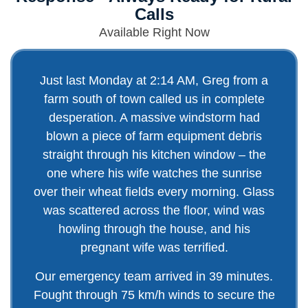
Calls
Available Right Now
Just last Monday at 2:14 AM, Greg from a
farm south of town called us in complete
desperation. A massive windstorm had
blown a piece of farm equipment debris
straight through his kitchen window – the
one where his wife watches the sunrise
over their wheat fields every morning. Glass
was scattered across the floor, wind was
howling through the house, and his
pregnant wife was terrified.
Our emergency team arrived in 39 minutes.
Fought through 75 km/h winds to secure the