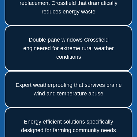
replacement Crossfield that dramatically
reduces energy waste
Double pane windows Crossfield
engineered for extreme rural weather
conditions
Expert weatherproofing that survives prairie
wind and temperature abuse
Energy efficient solutions specifically
designed for farming community needs