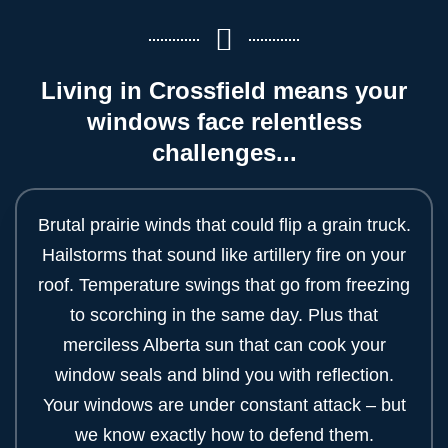
Living in Crossfield means your
windows face relentless
challenges...
Brutal prairie winds that could flip a grain truck.
Hailstorms that sound like artillery fire on your
roof. Temperature swings that go from freezing
to scorching in the same day. Plus that
merciless Alberta sun that can cook your
window seals and blind you with reflection.
Your windows are under constant attack – but
we know exactly how to defend them.