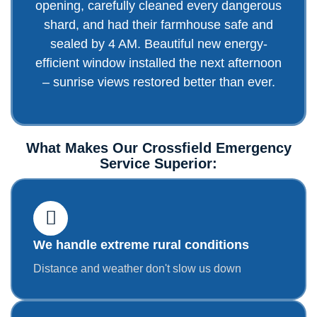
opening, carefully cleaned every dangerous
shard, and had their farmhouse safe and
sealed by 4 AM. Beautiful new energy-
efficient window installed the next afternoon
– sunrise views restored better than ever.
What Makes Our Crossfield Emergency
Service Superior:
We handle extreme rural conditions
Distance and weather don't slow us down