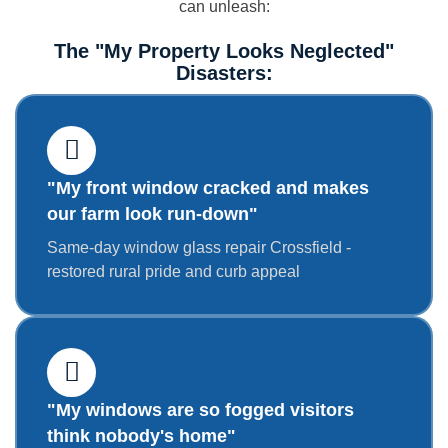
can unleash:
The "My Property Looks Neglected"
Disasters:
"My front window cracked and makes
our farm look run-down"
Same-day window glass repair Crossfield -
restored rural pride and curb appeal
"My windows are so fogged visitors
think nobody's home"