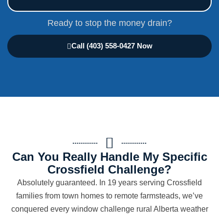
Ready to stop the money drain?
Call (403) 558-0427 Now
Can You Really Handle My Specific
Crossfield Challenge?
Absolutely guaranteed. In 19 years serving Crossfield
families from town homes to remote farmsteads, we’ve
conquered every window challenge rural Alberta weather