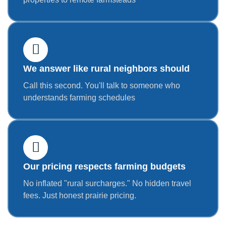
We answer like rural neighbors should
Call this second. You'll talk to someone who
understands farming schedules
Our pricing respects farming budgets
No inflated "rural surcharges." No hidden travel
fees. Just honest prairie pricing.