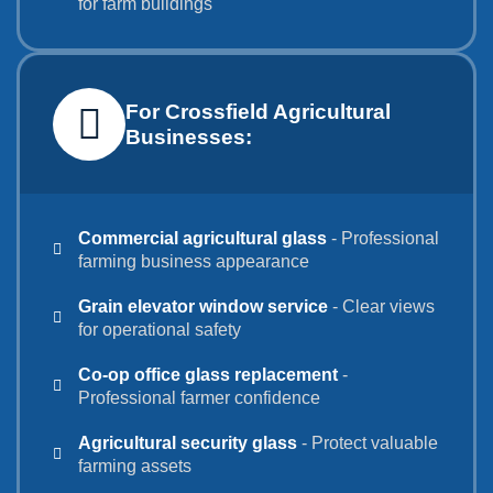
for farm buildings
For Crossfield Agricultural
Businesses:
Commercial agricultural glass
- Professional
farming business appearance
Grain elevator window service
- Clear views
for operational safety
Co-op office glass replacement
-
Professional farmer confidence
Agricultural security glass
- Protect valuable
farming assets