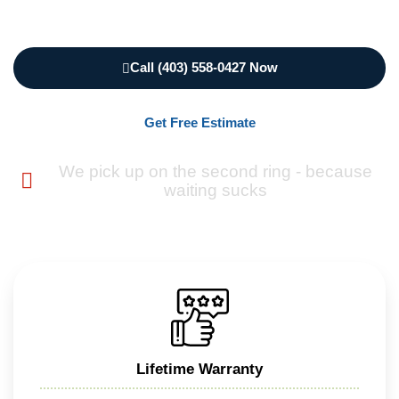
Call (403) 558-0427 Now
Get Free Estimate
We pick up on the second ring - because
waiting sucks
Lifetime Warranty