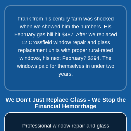
Frank from his century farm was shocked
when we showed him the numbers. His
February gas bill hit $487. After we replaced
12 Crossfield window repair and glass
replacement units with proper rural-rated
windows, his next February? $294. The
windows paid for themselves in under two
years.
We Don't Just Replace Glass - We Stop the
Financial Hemorrhage
Professional window repair and glass