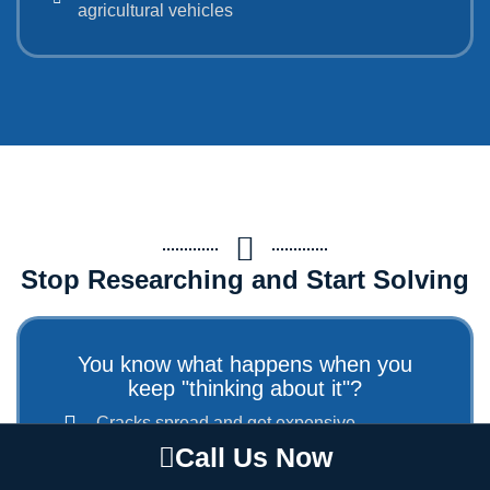
agricultural vehicles
Stop Researching and Start Solving
You know what happens when you
keep "thinking about it"?
Cracks spread and get expensive
Energy bills keep climbing
Call Us Now
Small problems become major disasters