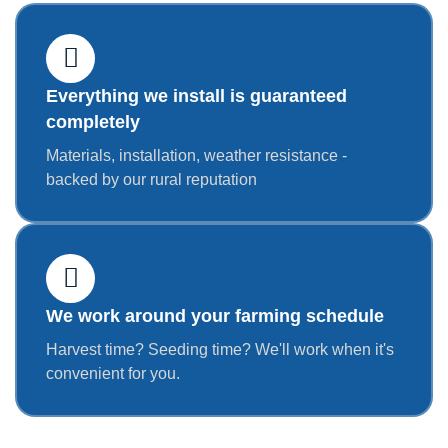
Everything we install is guaranteed
completely
Materials, installation, weather resistance -
backed by our rural reputation
We work around your farming schedule
Harvest time? Seeding time? We'll work when it's
convenient for you.