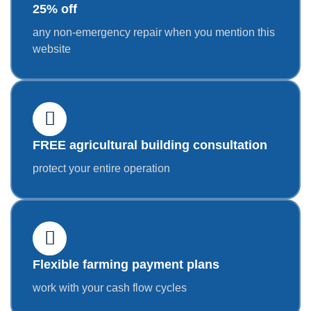
25% off
any non-emergency repair when you mention this
website
FREE agricultural building consultation
protect your entire operation
Flexible farming payment plans
work with your cash flow cycles