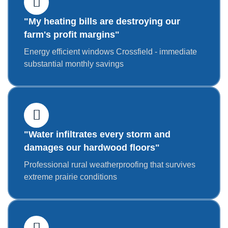
"My heating bills are destroying our
farm's profit margins"
Energy efficient windows Crossfield - immediate
substantial monthly savings
"Water infiltrates every storm and
damages our hardwood floors"
Professional rural weatherproofing that survives
extreme prairie conditions