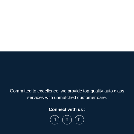
Committed to excellence, we provide top-quality auto glass
services with unmatched customer care.
Connect with us :
F
I
L
a
n
i
c
s
n
e
t
k