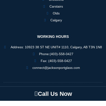
Carstairs
Olds
Calgary
WORKING HOURS
Address: 10923 38 ST NE UNIT# 1110, Calgary, AB T3N 1N8
Phone:(403)-558-0427
Fax: (403)-558-0427
connect@jacksonportglass.com
Jacksonportglass © 2025
Call Us Now