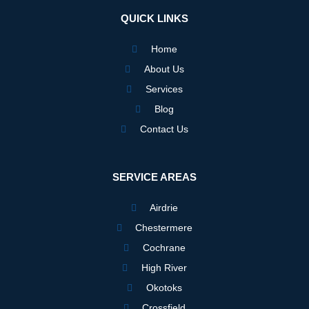
b
a
e
o
g
d
QUICK LINKS
o
r
i
k
a
n
m
Home
About Us
Services
Blog
Contact Us
SERVICE AREAS
Airdrie
Chestermere
Cochrane
High River
Okotoks
Crossfield