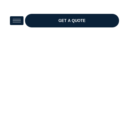
Skip
to
content
GET A QUOTE
Test