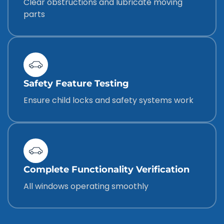
Clear obstructions and lubricate moving
parts
Safety Feature Testing
Ensure child locks and safety systems work
Complete Functionality Verification
All windows operating smoothly