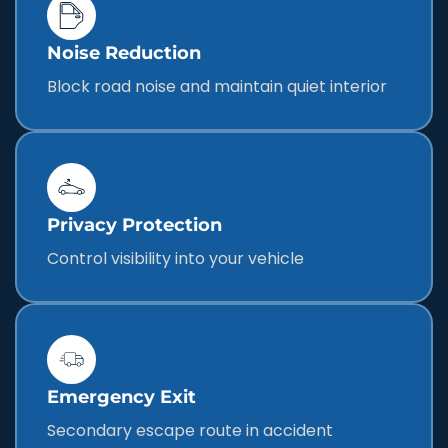
Noise Reduction
Block road noise and maintain quiet interior
Privacy Protection
Control visibility into your vehicle
Emergency Exit
Secondary escape route in accident