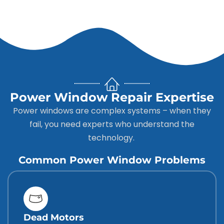
Power Window Repair Expertise
Power windows are complex systems – when they
fail, you need experts who understand the
technology.
Common Power Window Problems
Dead Motors