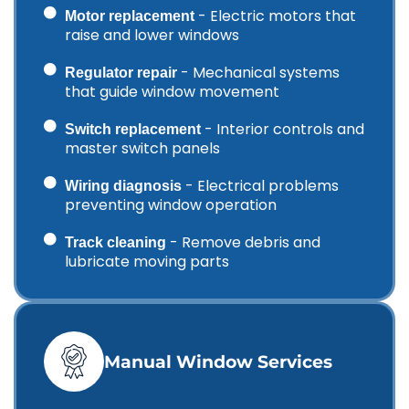
- Electric motors that
Motor replacement
raise and lower windows
- Mechanical systems
Regulator repair
that guide window movement
- Interior controls and
Switch replacement
master switch panels
- Electrical problems
Wiring diagnosis
preventing window operation
- Remove debris and
Track cleaning
lubricate moving parts
Manual Window Services