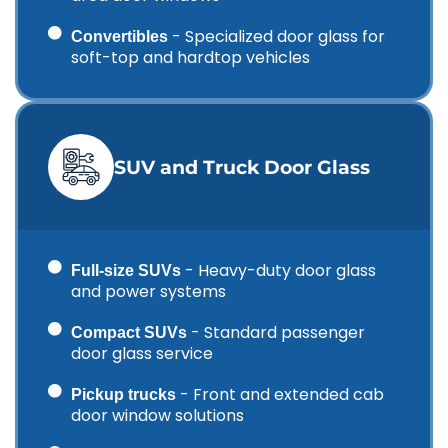
- Specialized door glass for
Convertibles
soft-top and hardtop vehicles
SUV and Truck Door Glass
- Heavy-duty door glass
Full-size SUVs
and power systems
- Standard passenger
Compact SUVs
door glass service
- Front and extended cab
Pickup trucks
door window solutions