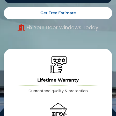
Get Free Estimate
Fix Your Door Windows Today
Lifetime Warranty
Guaranteed quality & protection