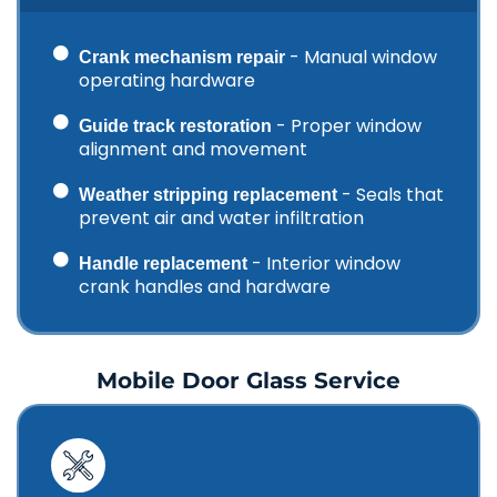
- Manual window
Crank mechanism repair
operating hardware
- Proper window
Guide track restoration
alignment and movement
- Seals that
Weather stripping replacement
prevent air and water infiltration
- Interior window
Handle replacement
crank handles and hardware
Mobile Door Glass Service