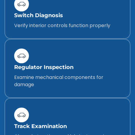
Switch Diagnosis
Verify interior controls function properly
Regulator Inspection
Examine mechanical components for
damage
Track Examination