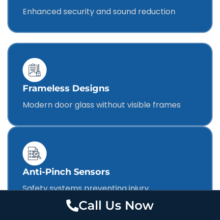
Enhanced security and sound reduction
Frameless Designs
Modern door glass without visible frames
Anti-Pinch Sensors
Safety systems preventing injury
Call Us Now