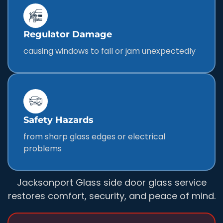
Regulator Damage
causing windows to fall or jam unexpectedly
Safety Hazards
from sharp glass edges or electrical
problems
Jacksonport Glass side door glass service
restores comfort, security, and peace of mind.