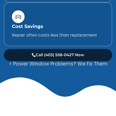
Cost Savings
Repair often costs less than replacement
Call (403) 558-0427 Now
⚡ Power Window Problems? We Fix Them