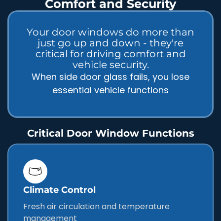
Comfort and Security
Your door windows do more than
just go up and down - they're
critical for driving comfort and
vehicle security.
When side door glass fails, you lose
essential vehicle functions
Critical Door Window Functions
Climate Control
Fresh air circulation and temperature
management