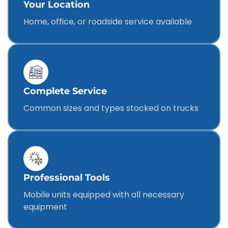
Your Location
Home, office, or roadside service available
Complete Service
Common sizes and types stocked on trucks
Professional Tools
Mobile units equipped with all necessary
equipment