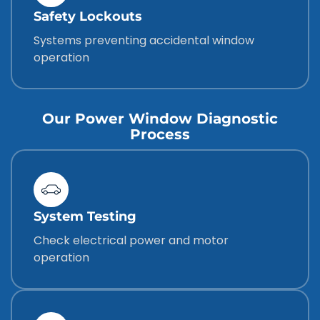
Safety Lockouts
Systems preventing accidental window
operation
Our Power Window Diagnostic
Process
System Testing
Check electrical power and motor
operation