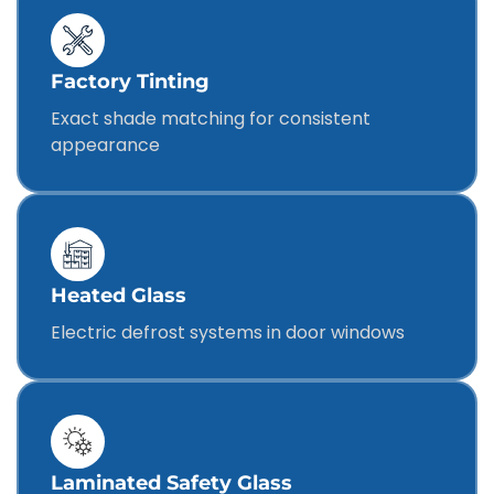
Factory Tinting
Exact shade matching for consistent
appearance
Heated Glass
Electric defrost systems in door windows
Laminated Safety Glass