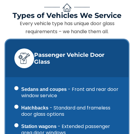
Types of Vehicles We Service
Every vehicle type has unique door glass
requirements – we handle them all.
Passenger Vehicle Door
Glass
- Front and rear door
Sedans and coupes
window service
- Standard and frameless
Hatchbacks
door glass options
- Extended passenger
Station wagons
area door windows