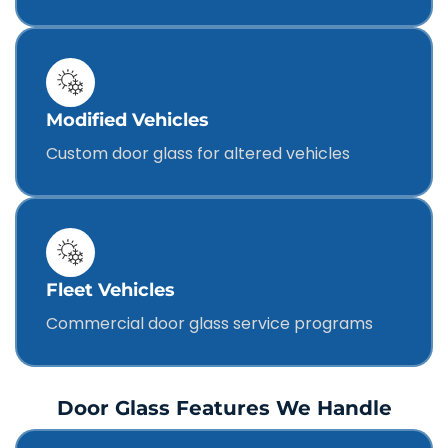
Modified Vehicles
Custom door glass for altered vehicles
Fleet Vehicles
Commercial door glass service programs
Door Glass Features We Handle