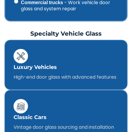
- Work vehicle door
Commercial trucks
glass and system repair
Specialty Vehicle Glass
Luxury Vehicles
High-end door glass with advanced features
Classic Cars
Vintage door glass sourcing and installation