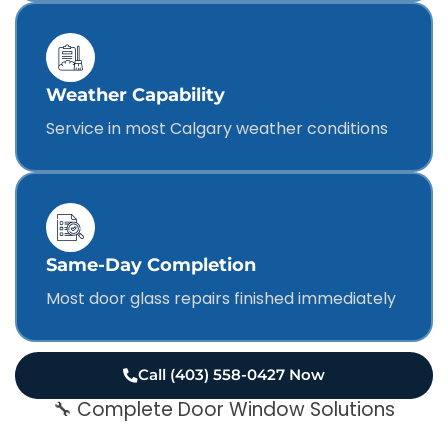
Weather Capability
Service in most Calgary weather conditions
Same-Day Completion
Most door glass repairs finished immediately
Call (403) 558-0427 Now
🔧 Complete Door Window Solutions