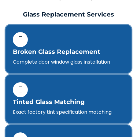
Glass Replacement Services
Broken Glass Replacement
Complete door window glass installation
Tinted Glass Matching
Exact factory tint specification matching