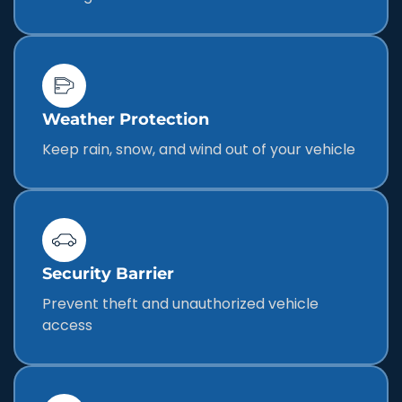
Weather Protection
Keep rain, snow, and wind out of your vehicle
Security Barrier
Prevent theft and unauthorized vehicle
access