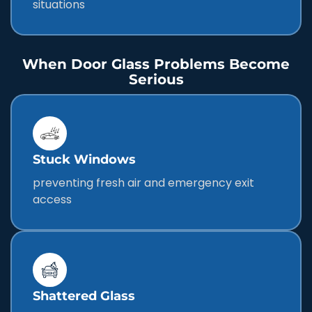
situations
When Door Glass Problems Become
Serious
Stuck Windows
preventing fresh air and emergency exit
access
Shattered Glass