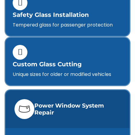
Safety Glass Installation
Tempered glass for passenger protection
Custom Glass Cutting
Unique sizes for older or modified vehicles
Power Window System
Repair