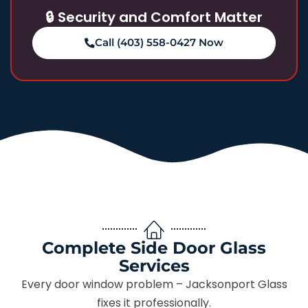
🔒 Security and Comfort Matter
Call (403) 558-0427 Now
Complete Side Door Glass
Services
Every door window problem – Jacksonport Glass
fixes it professionally.