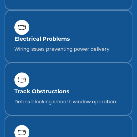
Electrical Problems
Wiring issues preventing power delivery
Track Obstructions
Debris blocking smooth window operation