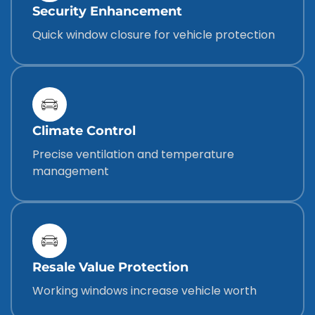
Security Enhancement
Quick window closure for vehicle protection
Climate Control
Precise ventilation and temperature
management
Resale Value Protection
Working windows increase vehicle worth