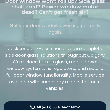
Door window won't roll up? Side glass
shattered? Power window motor
dead? Can't get fresh air?
Get your door windows working perfectly
again.
Jacksonport Glass specializes in complete
side door glass solutions throughout Calgary.
We replace broken glass, repair power
window systems, fix regulators, and restore
full door window functionality. Mobile service
available with same-day repairs for most
vehicles.
Call (403) 558-0427 Now