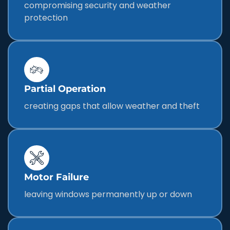
compromising security and weather
protection
Partial Operation
creating gaps that allow weather and theft
Motor Failure
leaving windows permanently up or down