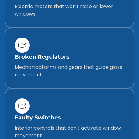
Electric motors that won't raise or lower
windows
Broken Regulators
Mechanical arms and gears that guide glass
movement
Faulty Switches
Interior controls that don't activate window
movement