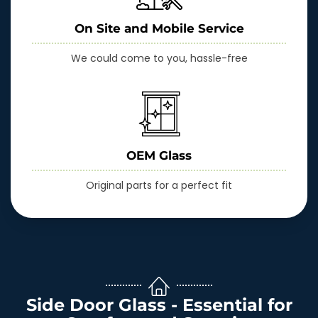
On Site and Mobile Service
We could come to you, hassle-free
OEM Glass
Original parts for a perfect fit
Side Door Glass - Essential for