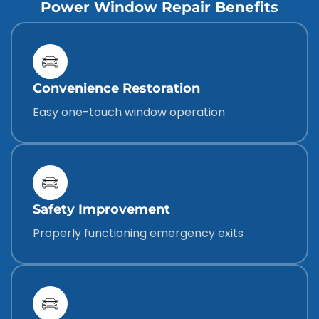
Power Window Repair Benefits
Convenience Restoration
Easy one-touch window operation
Safety Improvement
Properly functioning emergency exits